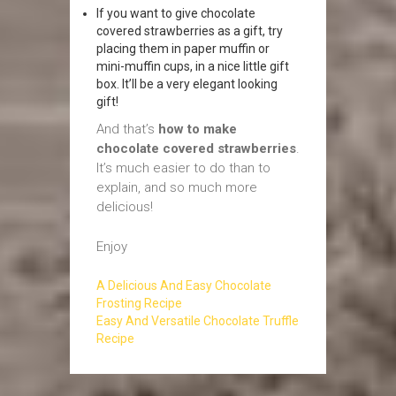
If you want to give chocolate
covered strawberries as a gift, try
placing them in paper muffin or
mini-muffin cups, in a nice little gift
box. It’ll be a very elegant looking
gift!
And that’s
how to make
chocolate covered strawberries
.
It’s much easier to do than to
explain, and so much more
delicious!
Enjoy
A Delicious And Easy Chocolate
Frosting Recipe
Easy And Versatile Chocolate Truffle
Recipe