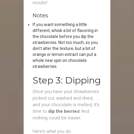
results!
Notes
If you want something a little
different, whisk a bit of flavoring in
the chocolate before you dip the
strawberries. Not too much, so you
don’t alter the texture, but a bit of
orange or lemon extract can put a
whole new spin on chocolate
strawberries.
Step 3: Dipping
Once you have your strawberries
picked out, washed and dried,
and your chocolate is melted, it’s
time to
dip the berries
! And
nothing could be easier.
Here’s what you do.