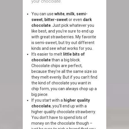
your chocolate.
You can use
white
,
milk
,
semi-
sweet
,
bitter-sweet
or even
dark
chocolate
. Just pick whatever you
like best, and you’re sure to end up
with great strawberries. My favorite
is semi-sweet, but try out different
kinds and see what works for you.
It’s easier to melt
little bits of
chocolate
than a big block.
Chocolate chips are perfect,
because they’re all the same size so
they melt evenly. But if you can’t find
the kind of chocolate you want in
chip form, you can always chop up a
big piece.
If you start with a
higher quality
chocolate
, you’ll end up with a
higher quality chocolate strawberry.
You don’t have to spend lots of
money on the chocolate though –