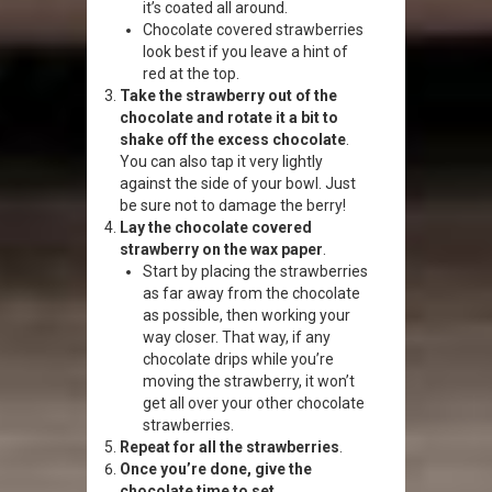
it’s coated all around.
Chocolate covered strawberries
look best if you leave a hint of
red at the top.
Take the strawberry out of the
chocolate and rotate it a bit to
shake off the excess chocolate
.
You can also tap it very lightly
against the side of your bowl. Just
be sure not to damage the berry!
Lay the chocolate covered
strawberry on the wax paper
.
Start by placing the strawberries
as far away from the chocolate
as possible, then working your
way closer. That way, if any
chocolate drips while you’re
moving the strawberry, it won’t
get all over your other chocolate
strawberries.
Repeat for all the strawberries
.
Once you’re done, give the
chocolate time to set
.