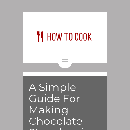
Toggle
navigation
A Simple
Guide For
Making
Chocolate