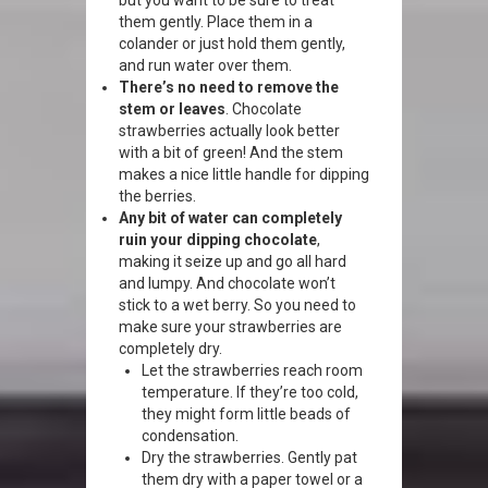
but you want to be sure to treat
them gently. Place them in a
colander or just hold them gently,
and run water over them.
There’s no need to remove the
stem or leaves
. Chocolate
strawberries actually look better
with a bit of green! And the stem
makes a nice little handle for dipping
the berries.
Any bit of water can completely
ruin your dipping chocolate
,
making it seize up and go all hard
and lumpy. And chocolate won’t
stick to a wet berry. So you need to
make sure your strawberries are
completely dry.
Let the strawberries reach room
temperature. If they’re too cold,
they might form little beads of
condensation.
Dry the strawberries. Gently pat
them dry with a paper towel or a