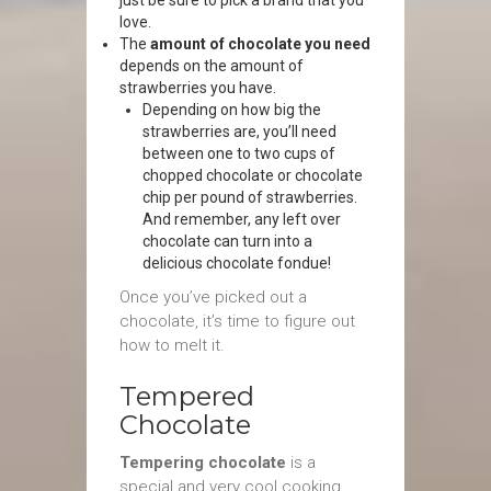
just be sure to pick a brand that you
love.
The
amount of chocolate you need
depends on the amount of
strawberries you have.
Depending on how big the
strawberries are, you’ll need
between one to two cups of
chopped chocolate or chocolate
chip per pound of strawberries.
And remember, any left over
chocolate can turn into a
delicious chocolate fondue!
Once you’ve picked out a
chocolate, it’s time to figure out
how to melt it.
Tempered
Chocolate
Tempering chocolate
is a
special and very cool cooking