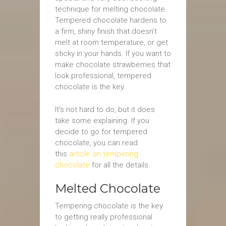
technique for melting chocolate.
Tempered chocolate hardens to
a firm, shiny finish that doesn’t
melt at room temperature, or get
sticky in your hands. If you want to
make chocolate strawberries that
look professional, tempered
chocolate is the key.
It’s not hard to do, but it does
take some explaining. If you
decide to go for tempered
chocolate, you can read
this
article on tempering
chocolate
for all the details.
Melted Chocolate
Tempering chocolate is the key
to getting really professional