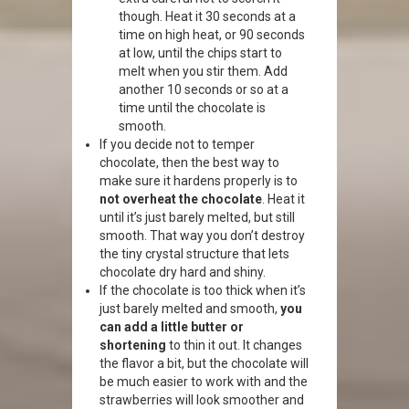
though. Heat it 30 seconds at a
time on high heat, or 90 seconds
at low, until the chips start to
melt when you stir them. Add
another 10 seconds or so at a
time until the chocolate is
smooth.
If you decide not to temper
chocolate, then the best way to
make sure it hardens properly is to
not overheat the chocolate
. Heat it
until it’s just barely melted, but still
smooth. That way you don’t destroy
the tiny crystal structure that lets
chocolate dry hard and shiny.
If the chocolate is too thick when it’s
just barely melted and smooth,
you
can add a little butter or
shortening
to thin it out. It changes
the flavor a bit, but the chocolate will
be much easier to work with and the
strawberries will look smoother and