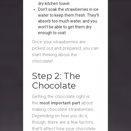
dry kitchen towel.
Don’t soak the strawberries in ice
water to keep them fresh. They’ll
absorb too much water, and you
won’t be able to get them dry
enough to coat.
Once your strawberries are
picked out and prepared, you can
start thinking about the
chocolate!
Step 2: The
Chocolate
Getting the chocolate right is
the
most important part
about
making chocolate strawberries.
Depending on how you do it,
though, there are a few factors
that’ll affect how your chocolate