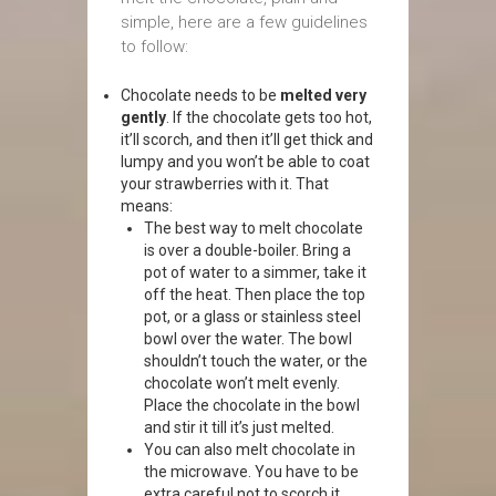
simple, here are a few guidelines
to follow:
Chocolate needs to be
melted very
gently
. If the chocolate gets too hot,
it’ll scorch, and then it’ll get thick and
lumpy and you won’t be able to coat
your strawberries with it. That
means:
The best way to melt chocolate
is over a double-boiler. Bring a
pot of water to a simmer, take it
off the heat. Then place the top
pot, or a glass or stainless steel
bowl over the water. The bowl
shouldn’t touch the water, or the
chocolate won’t melt evenly.
Place the chocolate in the bowl
and stir it till it’s just melted.
You can also melt chocolate in
the microwave. You have to be
extra careful not to scorch it