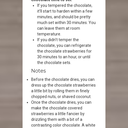
If you tempered the chocolate,
it’ll start to harden within a few
minutes, and should be pretty
much set within 30 minutes. You
can leave them at room
temperature.
If you didn’t temper the
chocolate, you can refrigerate
the chocolate strawberries for
30 minutes to an hour, or until
the chocolate sets.
Notes
Before the chocolate dries, you can
dress up the chocolate strawberries
a little bit by rolling them in finely
chopped nuts, or shaved coconut.
Once the chocolate dries, you can
make the chocolate covered
strawberries a little fancier by
drizzling them with a bit of a
contrasting color chocolate. A white