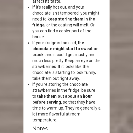
affect its taste.
If it’s really hot out, and your
chocolate isn’t tempered, you might
need to
keep storing them in the
fridge
, or the coating will melt. Or
you can find a cooler part of the
house.
If your fridge is too cold,
the
chocolate might start to sweat or
crack
, and it could get mushy and
much less pretty. Keep an eye on the
strawberries. If it looks like the
chocolate is starting to look funny,
take them out right away.
If you’re storing the chocolate
strawberries in the fridge, be sure
to
take them out about an hour
before serving
, so that they have
time to warm up. They’re generally a
lot more flavorful at room
temperature.
Notes