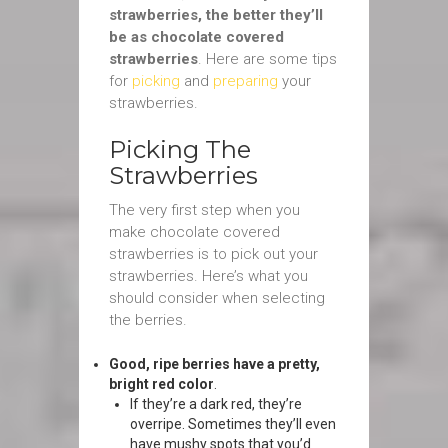
strawberries, the better they’ll
be as chocolate covered
strawberries
. Here are some tips
for
picking
and
preparing
your
strawberries.
Picking The
Strawberries
The very first step when you
make chocolate covered
strawberries is to pick out your
strawberries. Here’s what you
should consider when selecting
the berries.
Good, ripe berries have a pretty,
bright red color
.
If they’re a dark red, they’re
overripe. Sometimes they’ll even
have mushy spots that you’d