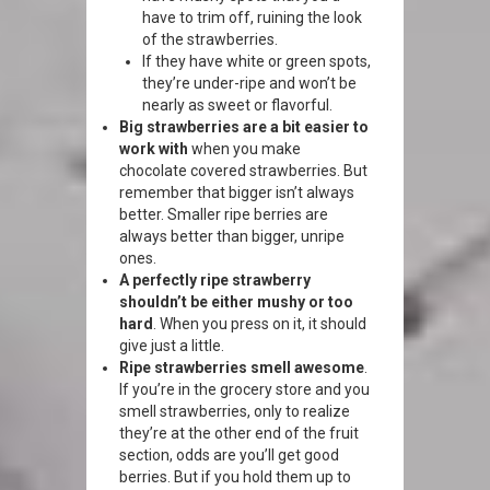
have to trim off, ruining the look
of the strawberries.
If they have white or green spots,
they’re under-ripe and won’t be
nearly as sweet or flavorful.
Big strawberries are a bit easier to
work with
when you make
chocolate covered strawberries. But
remember that bigger isn’t always
better. Smaller ripe berries are
always better than bigger, unripe
ones.
A perfectly ripe strawberry
shouldn’t be either mushy or too
hard
. When you press on it, it should
give just a little.
Ripe strawberries smell awesome
.
If you’re in the grocery store and you
smell strawberries, only to realize
they’re at the other end of the fruit
section, odds are you’ll get good
berries. But if you hold them up to