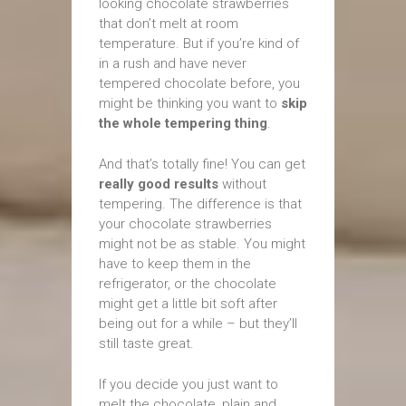
looking chocolate strawberries
that don’t melt at room
temperature. But if you’re kind of
in a rush and have never
tempered chocolate before, you
might be thinking you want to
skip
the whole tempering thing
.
And that’s totally fine! You can get
really good results
without
tempering. The difference is that
your chocolate strawberries
might not be as stable. You might
have to keep them in the
refrigerator, or the chocolate
might get a little bit soft after
being out for a while – but they’ll
still taste great.
If you decide you just want to
melt the chocolate, plain and