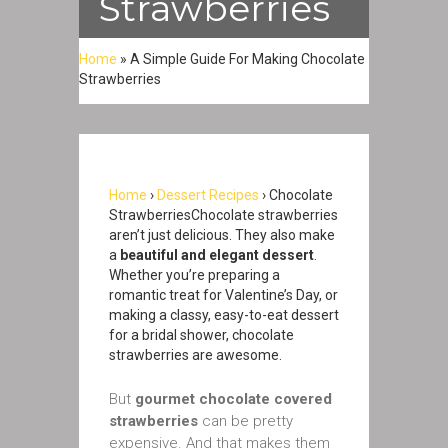
Strawberries
Home
»
A Simple Guide For Making Chocolate
Strawberries
Home
›
Dessert Recipes
› Chocolate
StrawberriesChocolate strawberries
aren’t just delicious. They also make
a
beautiful and elegant dessert
.
Whether you’re preparing a
romantic treat for Valentine’s Day, or
making a classy, easy-to-eat dessert
for a bridal shower, chocolate
strawberries are awesome.
But
gourmet chocolate covered
strawberries
can be pretty
expensive. And that makes them