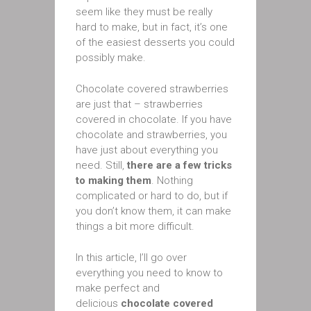
seem like they must be really
hard to make, but in fact, it’s one
of the easiest desserts you could
possibly make.
Chocolate covered strawberries
are just that – strawberries
covered in chocolate. If you have
chocolate and strawberries, you
have just about everything you
need. Still,
there are a few tricks
to making them
. Nothing
complicated or hard to do, but if
you don’t know them, it can make
things a bit more difficult.
In this article, I’ll go over
everything you need to know to
make perfect and
delicious
chocolate covered