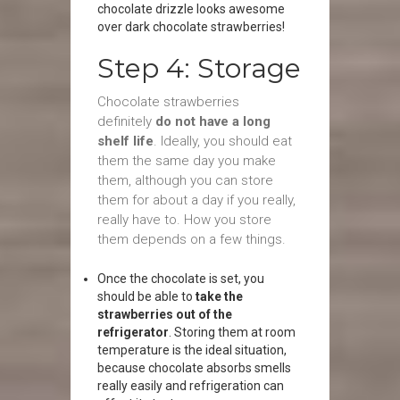
chocolate drizzle looks awesome
over dark chocolate strawberries!
Step 4: Storage
Chocolate strawberries
definitely
do not have a long
shelf life
. Ideally, you should eat
them the same day you make
them, although you can store
them for about a day if you really,
really have to. How you store
them depends on a few things.
Once the chocolate is set, you
should be able to
take the
strawberries out of the
refrigerator
. Storing them at room
temperature is the ideal situation,
because chocolate absorbs smells
really easily and refrigeration can