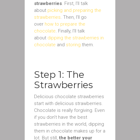
strawberries
. First, I’ll talk
about
picking and preparing the
strawberries
. Then, I’ll go
over
how to prepare the
chocolate
. Finally, I’ll talk
about
dipping the strawberries in
chocolate
and
storing
them.
Step 1: The
Strawberries
Delicious chocolate strawberries
start with delicious strawberries.
Chocolate is really forgiving. Even
if you don’t have the best
strawberries in the world, dipping
them in chocolate makes up for a
lot. But still,
the better your