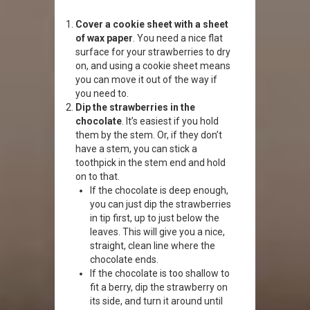
Cover a cookie sheet with a sheet
of wax paper
. You need a nice flat
surface for your strawberries to dry
on, and using a cookie sheet means
you can move it out of the way if
you need to.
Dip the strawberries in the
chocolate
. It’s easiest if you hold
them by the stem. Or, if they don’t
have a stem, you can stick a
toothpick in the stem end and hold
on to that.
If the chocolate is deep enough,
you can just dip the strawberries
in tip first, up to just below the
leaves. This will give you a nice,
straight, clean line where the
chocolate ends.
If the chocolate is too shallow to
fit a berry, dip the strawberry on
its side, and turn it around until