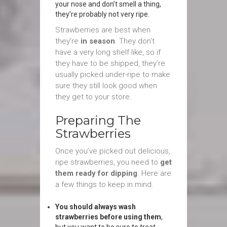
your nose and don’t smell a thing,
they’re probably not very ripe.
Strawberries are best when
they’re
in season
. They don’t
have a very long shelf like, so if
they have to be shipped, they’re
usually picked under-ripe to make
sure they still look good when
they get to your store.
Preparing The
Strawberries
Once you’ve picked out delicious,
ripe strawberries, you need to
get
them ready for dipping
. Here are
a few things to keep in mind.
You should always wash
strawberries before using them
,