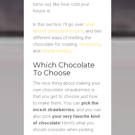
turns out, like how cold your
house is.
In this section, I’ll go over
what
kind of chocolate to pick
, and two
different ways of melting the
chocolate for coating:
tempering
,
and
simple melting
.
Which Chocolate
To Choose
The nice thing about making your
own chocolate strawberries is
that you get to choose just how
to make them. You can
pick the
nicest strawberries
, and you can
also pick
your very favorite kind
of chocolate
! Here’s what you
should consider when picking