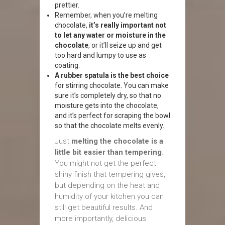
prettier.
Remember, when you’re melting
chocolate,
it’s really important not
to let any water or moisture in the
chocolate
, or it’ll seize up and get
too hard and lumpy to use as
coating.
A rubber spatula is the best choice
for stirring chocolate. You can make
sure it’s completely dry, so that no
moisture gets into the chocolate,
and it’s perfect for scraping the bowl
so that the chocolate melts evenly.
Just
melting the chocolate is a
little bit easier than tempering
.
You might not get the perfect
shiny finish that tempering gives,
but depending on the heat and
humidity of your kitchen you can
still get beautiful results. And
more importantly, delicious