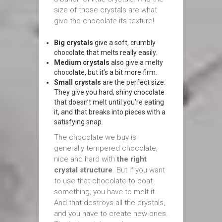
size of those crystals are what
give the chocolate its texture!
Big crystals
give a soft, crumbly
chocolate that melts really easily.
Medium crystals
also give a melty
chocolate, but it’s a bit more firm.
Small crystals
are the perfect size.
They give you hard, shiny chocolate
that doesn’t melt until you’re eating
it, and that breaks into pieces with a
satisfying snap.
The chocolate we buy is
generally tempered chocolate,
nice and hard with
the right
crystal structure
. But if you want
to use that chocolate to coat
something, you have to melt it.
And that destroys all the crystals,
and you have to create new ones.