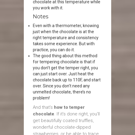
chocolate at this temperature while
you work with it.
Notes
Even with a thermometer, knowing
just when the chocolate is at the
right temperature and consistency
takes some experience. But with
practice, you can do it.
The good thing about this method
for tempering chocolate is that if
you don’t get the temper right, you
can just start over. Just heat the
chocolate back up to 110F, and start
over. Since you don’t need any
unmelted chocolate, there’s no
problem!
And that’s
how to temper
chocolate
. If it’s done right, you’ll
get beautifully coated truffles,
wonderful chocolate-dipped
strawberries, or be able to trace