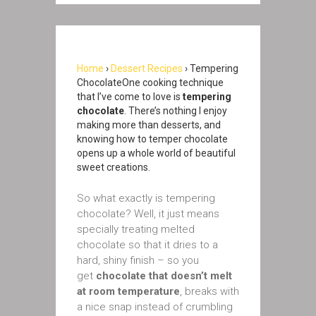
Home
›
Dessert Recipes
› Tempering
ChocolateOne cooking technique
that I’ve come to love is
tempering
chocolate
. There’s nothing I enjoy
making more than desserts, and
knowing how to temper chocolate
opens up a whole world of beautiful
sweet creations.
So what exactly is tempering
chocolate? Well, it just means
specially treating melted
chocolate so that it dries to a
hard, shiny finish – so you
get
chocolate that doesn’t melt
at room temperature
, breaks with
a nice snap instead of crumbling