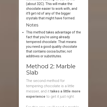
(about 32C). This will make the
chocolate easier to work with, and
it’ll get rid of any of the bigger
crystals that might have formed.
Notes
This method takes advantage of the
fact that you’re using already
tempered chocolate. That means
you need a good quality chocolate
that contains cocoa butter, not
additives or substitutes.
Method 2: Marble
Slab
The second method for
tempering chocolate is a little
messier, and it
takes a little more
experience
to get it just right.