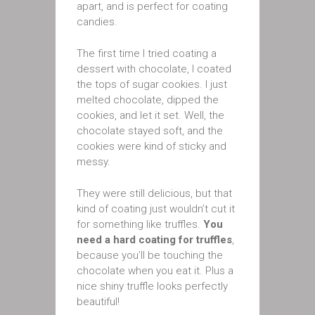
apart, and is perfect for coating
candies.
The first time I tried coating a
dessert with chocolate, I coated
the tops of sugar cookies. I just
melted chocolate, dipped the
cookies, and let it set. Well, the
chocolate stayed soft, and the
cookies were kind of sticky and
messy.
They were still delicious, but that
kind of coating just wouldn’t cut it
for something like truffles.
You
need a hard coating for truffles
,
because you’ll be touching the
chocolate when you eat it. Plus a
nice shiny truffle looks perfectly
beautiful!