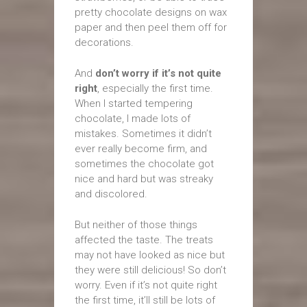
pretty chocolate designs on wax
paper and then peel them off for
decorations.
And
don’t worry if it’s not quite
right
, especially the first time.
When I started tempering
chocolate, I made lots of
mistakes. Sometimes it didn’t
ever really become firm, and
sometimes the chocolate got
nice and hard but was streaky
and discolored.
But neither of those things
affected the taste. The treats
may not have looked as nice but
they were still delicious! So don’t
worry. Even if it’s not quite right
the first time, it’ll still be lots of