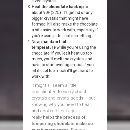
sized crystals.
Heat the chocolate back up
to
about 90F (32C). It’ll get rid of any
bigger crystals that might have
formed. It’ll also make the chocolate
a bit easier to work with, especially if
you’re using it to coat something.
Now,
maintain that
temperature
while you’re using the
chocolate. If you let it heat up too
much, you’ll melt the crystals and
have to start over again, but if you
let it cool too much it’ll get hard to
work with.
It might all seem a little
complicated to worry about
crystals and crystal seeds – but
knowing why you need to heat
and cool and heat again
really
helps the process of
tempering chocolate make so