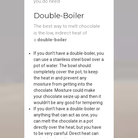
you do need.
Double-Boiler
The best way to melt chocolate
is the low, indirect heat of
a
double-boiler
.
If you don’t have a double-boiler, you
can use a stainless steel bowl over a
pot of water. The bowl should
completely cover the pot, to keep
the heat in and prevent any
moisture from getting into the
chocolate. Moisture could make
your chocolate seize up and then it
wouldn’t be any good for tempering.
If you don’t have a double-boiler or
anything that can act as one, you
can melt the chocolate in a pot
directly over the heat, but you have
to be very careful. Direct heat can