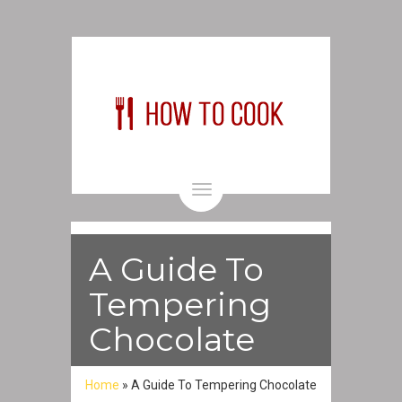
Toggle
navigation
A Guide To
Tempering
Chocolate
Home
»
A Guide To Tempering Chocolate