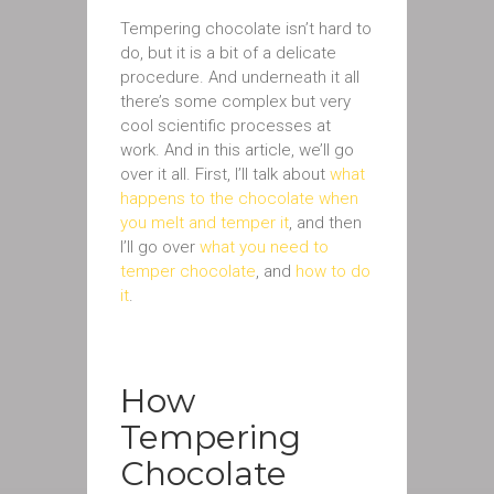
Tempering chocolate isn’t hard to
do, but it is a bit of a delicate
procedure. And underneath it all
there’s some complex but very
cool scientific processes at
work. And in this article, we’ll go
over it all. First, I’ll talk about
what
happens to the chocolate when
you melt and temper it
, and then
I’ll go over
what you need to
temper chocolate
, and
how to do
it
.
How
Tempering
Chocolate