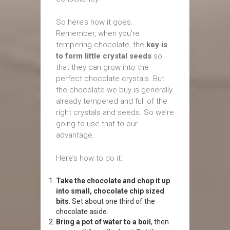
So here’s how it goes.
Remember, when you’re
tempering chocolate, the
key is
to form little crystal seeds
so
that they can grow into the
perfect chocolate crystals. But
the chocolate we buy is generally
already tempered and full of the
right crystals and seeds. So we’re
going to use that to our
advantage.
Here’s how to do it:
Take the chocolate and chop it up
into small, chocolate chip sized
bits
. Set about one third of the
chocolate aside.
Bring a pot of water to a boil
, then