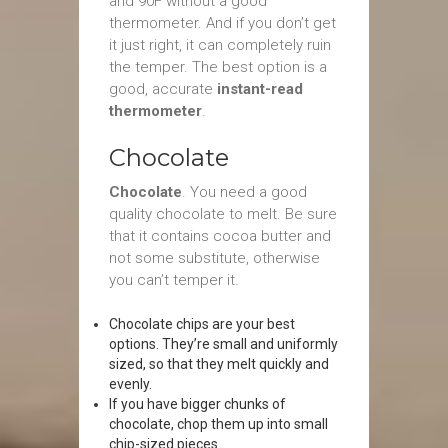
and 90F without a good
thermometer. And if you don’t get
it just right, it can completely ruin
the temper. The best option is a
good, accurate
instant-read
thermometer
.
Chocolate
Chocolate
. You need a good
quality chocolate to melt. Be sure
that it contains cocoa butter and
not some substitute, otherwise
you can’t temper it.
Chocolate chips are your best
options. They’re small and uniformly
sized, so that they melt quickly and
evenly.
If you have bigger chunks of
chocolate, chop them up into small
chip-sized pieces.