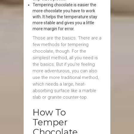
Tempering chocolate is easier the
more chocolate you have to work
with. It helps the temperature stay
more stable and gives you a little
more margin for error.
Those are the basics. There are a
few methods for tempering
chocolate, though. For the
simplest method, all you need is
the basics. But if you’re feeling
more adventurous, you can also
use the more traditional method,
which needs a large, heat-
absorbing surface like a marble
slab or granite counter-top.
How To
Temper
Chocolate