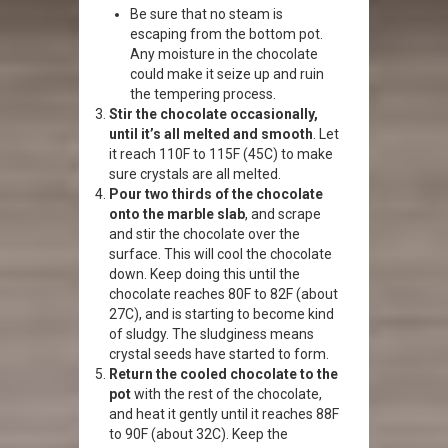
Be sure that no steam is
escaping from the bottom pot.
Any moisture in the chocolate
could make it seize up and ruin
the tempering process.
Stir the chocolate occasionally,
until it’s all melted and smooth
. Let
it reach 110F to 115F (45C) to make
sure crystals are all melted.
Pour two thirds of the chocolate
onto the marble slab
, and scrape
and stir the chocolate over the
surface. This will cool the chocolate
down. Keep doing this until the
chocolate reaches 80F to 82F (about
27C), and is starting to become kind
of sludgy. The sludginess means
crystal seeds have started to form.
Return the cooled chocolate to the
pot
with the rest of the chocolate,
and heat it gently until it reaches 88F
to 90F (about 32C). Keep the