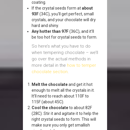
coating.
If the crystal seeds form at
about
93F
(34C), you’ll get perfect, small
crystals, and your chocolate will dry
hard and shiny.
Any hotter than 97F
(36C), and it’ll
be too hot for crystal seeds to form.
So here’s what you have to do
when tempering chocolate – we’ll
go over the actual methods in
more detail in the
how to temper
chocolate section
.
Melt the chocolate
and get it hot
enough to melt all the crystals in it.
It’ll need to reach about 110F to
115F (about 45C).
Cool the chocolate
to about 82F
(28C). Stir it and agitate it to help the
right crystal seeds to form. This will
make sure you only get smallish