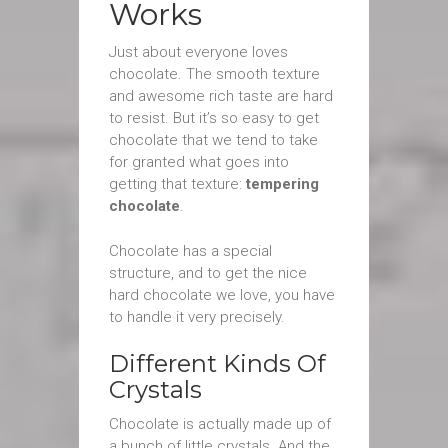
Works
Just about everyone loves
chocolate. The smooth texture
and awesome rich taste are hard
to resist. But it’s so easy to get
chocolate that we tend to take
for granted what goes into
getting that texture:
tempering
chocolate
.
Chocolate has a special
structure, and to get the nice
hard chocolate we love, you have
to handle it very precisely.
Different Kinds Of
Crystals
Chocolate is actually made up of
a bunch of little crystals. And the