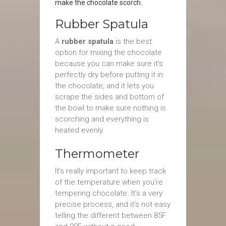
make the chocolate scorch.
Rubber Spatula
A
rubber spatula
is the best
option for mixing the chocolate
because you can make sure it’s
perfectly dry before putting it in
the chocolate, and it lets you
scrape the sides and bottom of
the bowl to make sure nothing is
scorching and everything is
heated evenly.
Thermometer
It’s really important to keep track
of the temperature when you’re
tempering chocolate. It’s a very
precise process, and it’s not easy
telling the different between 85F