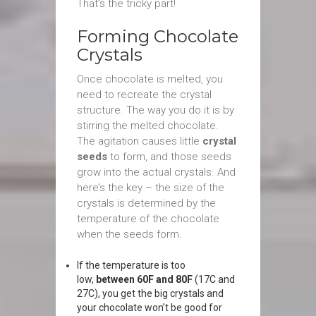
That’s the tricky part!
Forming Chocolate
Crystals
Once chocolate is melted, you
need to recreate the crystal
structure. The way you do it is by
stirring the melted chocolate.
The agitation causes little
crystal
seeds
to form, and those seeds
grow into the actual crystals. And
here’s the key – the size of the
crystals is determined by the
temperature of the chocolate
when the seeds form.
If the temperature is too
low,
between 60F and 80F
(17C and
27C), you get the big crystals and
your chocolate won’t be good for