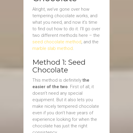
Alright, we’ve gone over how
tempering chocolate works, and
what you need, and now it’s time
to find out how to do it. I’ll go over
two different methods here – the
seed chocolate method
, and the
marble slab method
.
Method 1: Seed
Chocolate
This method is definitely
the
easier of the two
. First of all, it
doesn’t need any special
equipment. But it also lets you
make nicely tempered chocolate
even if you don’t have years of
experience looking for when the
chocolate has just the right
consistency.