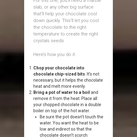
For this one, you’ll need a marble
slab, or any other big surface
that’ll help your chocolate cool
down quickly. This’ll let you cool
the chocolate to the right
temperature to create the right
crystals seeds.
Here’s how you do it.
Chop your chocolate into
chocolate chip-sized bits
. It’s not
necessary, but it helps the chocolate
heat and melt more evenly.
Bring a pot of water to a boil
and
remove it from the heat. Place all
your chopped chocolate in a double
boiler on top of the hot water.
Be sure the pot doesn’t touch the
water. You want the heat to be
low and indirect so that the
chocolate doesn’t scorch.