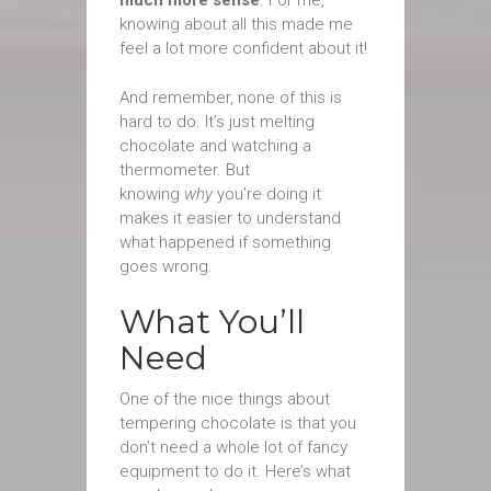
much more sense
. For me,
knowing about all this made me
feel a lot more confident about it!
And remember, none of this is
hard to do. It’s just melting
chocolate and watching a
thermometer. But
knowing
why
you’re doing it
makes it easier to understand
what happened if something
goes wrong.
What You’ll
Need
One of the nice things about
tempering chocolate is that you
don’t need a whole lot of fancy
equipment to do it. Here’s what