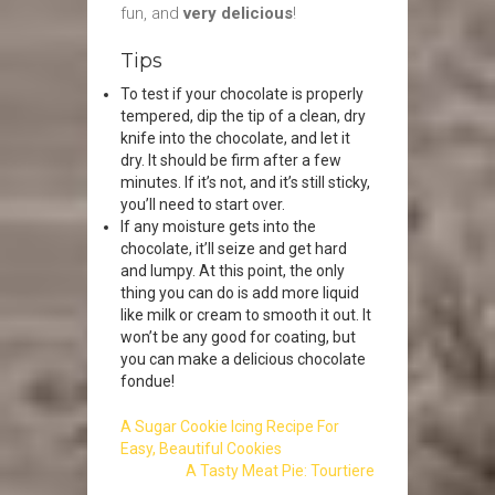
fun, and
very delicious
!
Tips
To test if your chocolate is properly
tempered, dip the tip of a clean, dry
knife into the chocolate, and let it
dry. It should be firm after a few
minutes. If it’s not, and it’s still sticky,
you’ll need to start over.
If any moisture gets into the
chocolate, it’ll seize and get hard
and lumpy. At this point, the only
thing you can do is add more liquid
like milk or cream to smooth it out. It
won’t be any good for coating, but
you can make a delicious chocolate
fondue!
A Sugar Cookie Icing Recipe For
Easy, Beautiful Cookies
A Tasty Meat Pie: Tourtiere