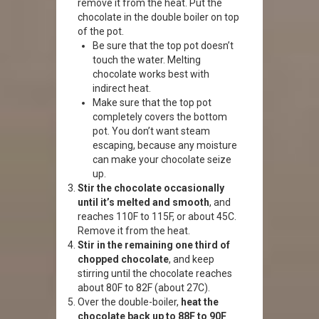
remove it from the heat. Put the
chocolate in the double boiler on top
of the pot.
Be sure that the top pot doesn’t
touch the water. Melting
chocolate works best with
indirect heat.
Make sure that the top pot
completely covers the bottom
pot. You don’t want steam
escaping, because any moisture
can make your chocolate seize
up.
Stir the chocolate occasionally
until it’s melted and smooth
, and
reaches 110F to 115F, or about 45C.
Remove it from the heat.
Stir in the remaining one third of
chopped chocolate
, and keep
stirring until the chocolate reaches
about 80F to 82F (about 27C).
Over the double-boiler,
heat the
chocolate back up to 88F to 90F