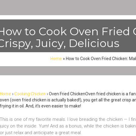
How to Cook Oven Fried 
Crispy, Juicy, Delicious
Home
»
How to Cook Oven Fried Chicken: Make 
Home
›
Cooking Chicken
› Oven Fried ChickenOven fried chicken is a fantas
oven (oven fried chicken is actually baked!), you get all the great crisp 
frying it in oil. And, it’s even easier to make!
This is one of my favorite meals. I love breading the chicken — I find
juicy on the inside. Yum! And as a bonus, while the chicken is baki
or just relax and anticipate a great meal.