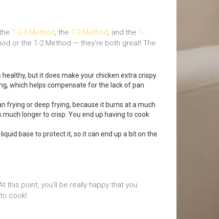
 the
1-2-3 Method
, the
1-2 Method
, and the
1-
hod or the 1-2 Method — they’re both great! The
s healthy, but it does make your chicken extra crispy.
ing, which helps compensate for the lack of pan
n frying or deep frying, because it burns at a much
s much longer to crisp. You end up having to cook
uid base to protect it, so it can end up a bit on the
this point, you’ll be really happy that you
 to cook!