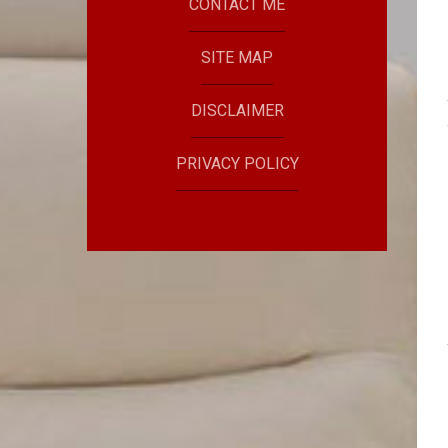
CONTACT ME
SITE MAP
DISCLAIMER
PRIVACY POLICY