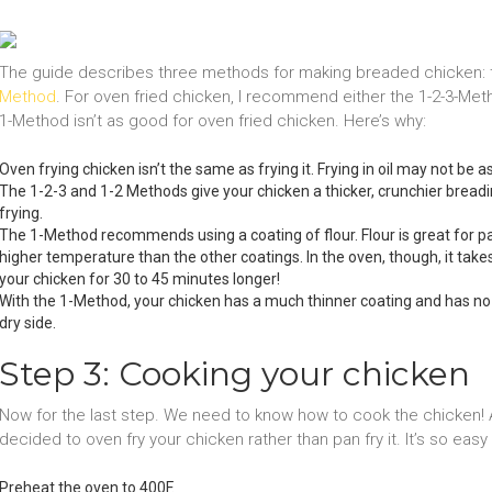
The guide describes three methods for making breaded chicken:
Method
. For oven fried chicken, I recommend either the 1-2-3-Met
1-Method isn’t as good for oven fried chicken. Here’s why:
Oven frying chicken isn’t the same as frying it. Frying in oil may not be a
The 1-2-3 and 1-2 Methods give your chicken a thicker, crunchier bread
frying.
The 1-Method recommends using a coating of flour. Flour is great for pa
higher temperature than the other coatings. In the oven, though, it take
your chicken for 30 to 45 minutes longer!
With the 1-Method, your chicken has a much thinner coating and has no liq
dry side.
Step 3: Cooking your chicken
Now for the last step. We need to know how to cook the chicken! At 
decided to oven fry your chicken rather than pan fry it. It’s so easy
Preheat the oven to 400F.