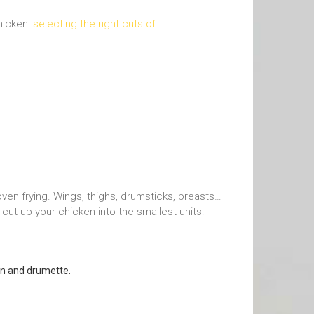
chicken:
selecting the right cuts of
oven frying. Wings, thighs, drumsticks, breasts…
o cut up your chicken into the smallest units:
ion and drumette.