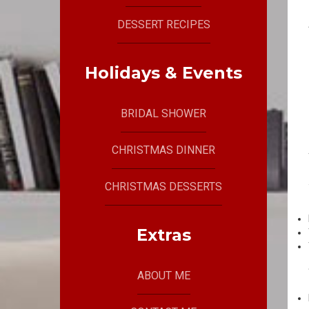
DESSERT RECIPES
Holidays & Events
BRIDAL SHOWER
CHRISTMAS DINNER
CHRISTMAS DESSERTS
Extras
ABOUT ME