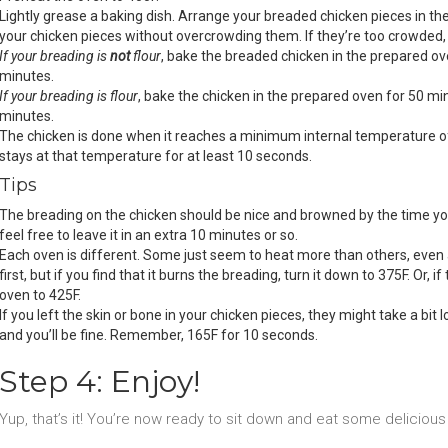
Lightly grease a baking dish. Arrange your breaded chicken pieces in the
your chicken pieces without overcrowding them. If they’re too crowded,
If your breading is
not
flour
, bake the breaded chicken in the prepared ov
minutes.
If your breading is flour
, bake the chicken in the prepared oven for 50 mi
minutes.
The chicken is done when it reaches a minimum internal temperature o
stays at that temperature for at least 10 seconds.
Tips
The breading on the chicken should be nice and browned by the time you 
feel free to leave it in an extra 10 minutes or so.
Each oven is different. Some just seem to heat more than others, even 
first, but if you find that it burns the breading, turn it down to 375F. Or, if
oven to 425F.
If you left the skin or bone in your chicken pieces, they might take a bi
and you’ll be fine. Remember, 165F for 10 seconds.
Step 4: Enjoy!
Yup, that’s it! You’re now ready to sit down and eat some deliciou