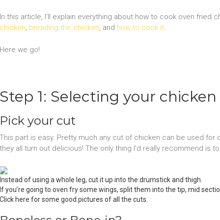
In this article, I’ll explain everything about how to cook oven fried 
chicken
,
breading the chicken
, and
how to cook it
.
Here we go!
Step 1: Selecting your chicken
Pick your cut
This part is easy. Pretty much any cut of chicken can be used for 
they all turn out delicious! The only thing I’d really recommend is t
Instead of using a whole leg, cut it up into the drumstick and thigh.
If you’re going to oven fry some wings, split them into the tip, mid sect
Click here for some good pictures of all the cuts.