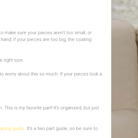
 to make sure your pieces aren’t too small, or
 hand, if your pieces are too big, the coating
 right size.
to worry about this so much. If your pieces look a
This is my favorite part! It’s organized, but just
ading guide
. It’s a two part guide, so be sure to