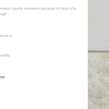
reasts I prefer boneless because it’s less of a
ough.
bone in.
nefits:
ter.