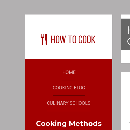
HOME
COOKING BLOG
CULINARY SCHOOLS
Cooking Methods