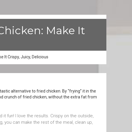
Chicken: Make It
It Crispy, Juicy, Delicious
tic alternative to fried chicken. By “frying” it in the
and crunch of fried chicken, without the extra fat from
 it fun! I love the results. Crispy on the outside,
ng, you can make the rest of the meal, clean up,