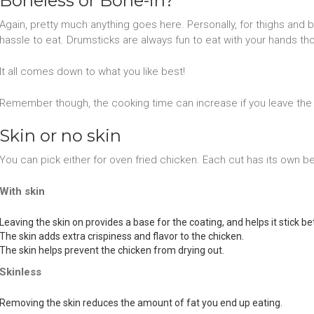
Boneless or Bone-in?
Again, pretty much anything goes here. Personally, for thighs and b
hassle to eat. Drumsticks are always fun to eat with your hands th
It all comes down to what you like best!
Remember though, the cooking time can increase if you leave the 
Skin or no skin
You can pick either for oven fried chicken. Each cut has its own be
With skin
Leaving the skin on provides a base for the coating, and helps it stick bet
The skin adds extra crispiness and flavor to the chicken.
The skin helps prevent the chicken from drying out.
Skinless
Removing the skin reduces the amount of fat you end up eating.