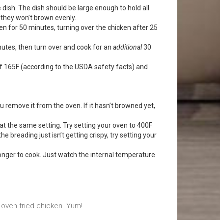
 dish. The dish should be large enough to hold all
 they won’t brown evenly.
en for 50 minutes, turning over the chicken after 25
nutes, then turn over and cook for an
additional
30
f 165F (according to the USDA safety facts) and
remove it from the oven. If it hasn’t browned yet,
at the same setting. Try setting your oven to 400F
 the breading just isn’t getting crispy, try setting your
t longer to cook. Just watch the internal temperature
s oven fried chicken. Yum!