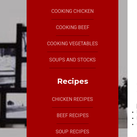
COOKING CHICKEN
COOKING BEEF
COOKING VEGETABLES
SOUPS AND STOCKS
Recipes
CHICKEN RECIPES
BEEF RECIPES
SOUP RECIPES