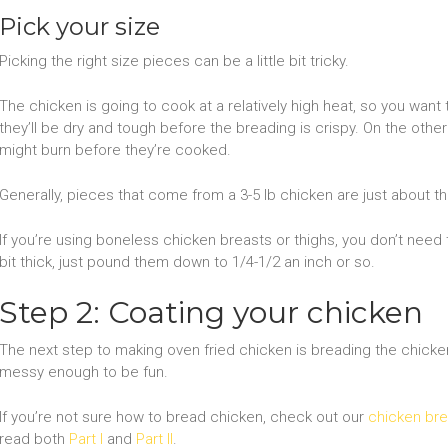
Pick your size
Picking the right size pieces can be a little bit tricky.
The chicken is going to cook at a relatively high heat, so you want
they’ll be dry and tough before the breading is crispy. On the other
might burn before they’re cooked.
Generally, pieces that come from a 3-5 lb chicken are just about the
If you’re using boneless chicken breasts or thighs, you don’t need 
bit thick, just pound them down to 1/4-1/2 an inch or so.
Step 2: Coating your chicken
The next step to making oven fried chicken is breading the chicken. 
messy enough to be fun.
If you’re not sure how to bread chicken, check out our
chicken bre
read both
Part I
and
Part II
.