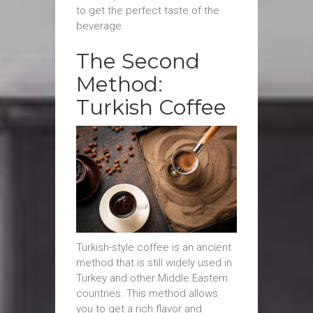
to get the perfect taste of the
beverage.
The Second
Method:
Turkish Coffee
Turkish-style coffee is an ancient
method that is still widely used in
Turkey and other Middle Eastern
countries. This method allows
you to get a rich flavor and