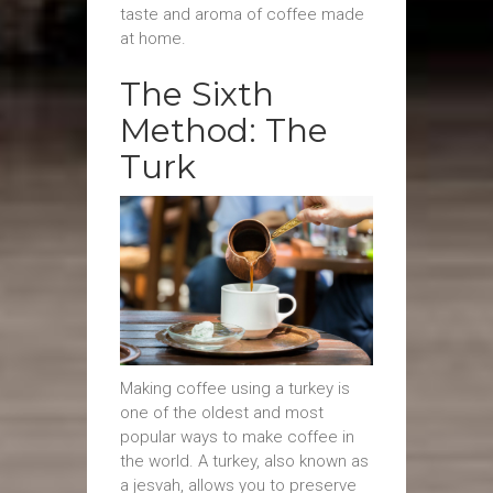
taste and aroma of coffee made
at home.
The Sixth
Method: The
Turk
Making coffee using a turkey is
one of the oldest and most
popular ways to make coffee in
the world. A turkey, also known as
a jesvah, allows you to preserve