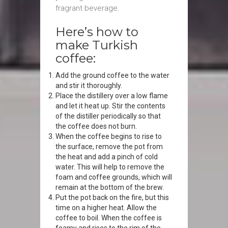
fragrant beverage.
Here’s how to
make Turkish
coffee:
Add the ground coffee to the water
and stir it thoroughly.
Place the distillery over a low flame
and let it heat up. Stir the contents
of the distiller periodically so that
the coffee does not burn.
When the coffee begins to rise to
the surface, remove the pot from
the heat and add a pinch of cold
water. This will help to remove the
foam and coffee grounds, which will
remain at the bottom of the brew.
Put the pot back on the fire, but this
time on a higher heat. Allow the
coffee to boil. When the coffee is