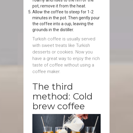
foamy and rises to the rim of the
pot, remove it from the heat.
Allow the coffee to steep for 1-2
minutes in the pot. Then gently pour
the coffee into a cup, leaving the
grounds in the distiller.
Turkish coffee is usually served
with sweet treats like Turkish
desserts or cookies. Now you
have a great way to enjoy the rich
taste of coffee without using a
coffee maker.
The third
method: Cold
brew coffee