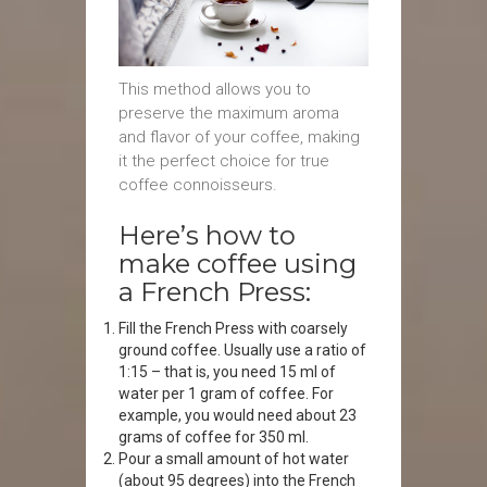
This method allows you to
preserve the maximum aroma
and flavor of your coffee, making
it the perfect choice for true
coffee connoisseurs.
Here’s how to
make coffee using
a French Press:
Fill the French Press with coarsely
ground coffee. Usually use a ratio of
1:15 – that is, you need 15 ml of
water per 1 gram of coffee. For
example, you would need about 23
grams of coffee for 350 ml.
Pour a small amount of hot water
(about 95 degrees) into the French