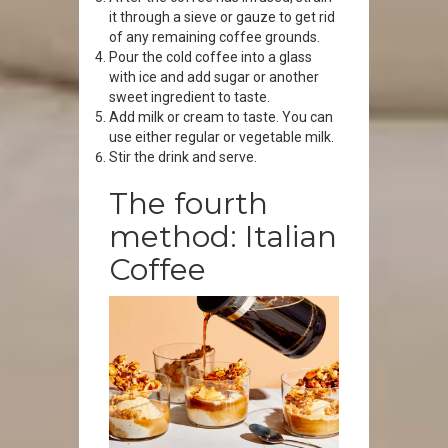
it through a sieve or gauze to get rid
of any remaining coffee grounds.
Pour the cold coffee into a glass
with ice and add sugar or another
sweet ingredient to taste.
Add milk or cream to taste. You can
use either regular or vegetable milk.
Stir the drink and serve.
The fourth
method: Italian
Coffee