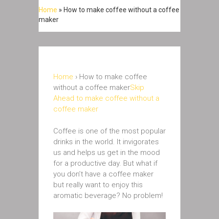
Home
»
How to make coffee without a coffee
maker
Home
› How to make coffee
without a coffee maker
Skip
Ahead to make coffee without a
coffee maker
Coffee is one of the most popular
drinks in the world. It invigorates
us and helps us get in the mood
for a productive day. But what if
you don’t have a coffee maker
but really want to enjoy this
aromatic beverage? No problem!