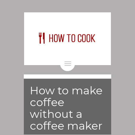
Toggle
navigation
How to make
coffee
without a
coffee maker