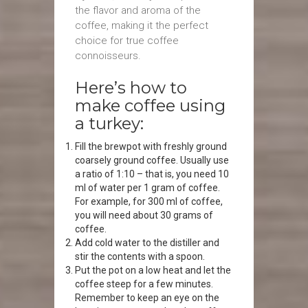
the flavor and aroma of the
coffee, making it the perfect
choice for true coffee
connoisseurs.
Here’s how to
make coffee using
a turkey:
Fill the brewpot with freshly ground
coarsely ground coffee. Usually use
a ratio of 1:10 – that is, you need 10
ml of water per 1 gram of coffee.
For example, for 300 ml of coffee,
you will need about 30 grams of
coffee.
Add cold water to the distiller and
stir the contents with a spoon.
Put the pot on a low heat and let the
coffee steep for a few minutes.
Remember to keep an eye on the