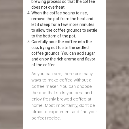
brewing process so that the coffee
does not overheat.
When the coffee begins to rise,
remove the pot from the heat and
let it steep for a few more minutes
to allow the coffee grounds to settle
to the bottom of the pot.
Carefully pour the coffee into the
cup, trying not to stir the settled
coffee grounds. You can add sugar
and enjoy the rich aroma and flavor
of the coffee.
As you can see, there are many
ways to make coffee without a
coffee maker. You can choose
the one that suits you best and
enjoy freshly brewed coffee at
home. Most importantly, don’t be
afraid to experiment and find your
perfect recipe.