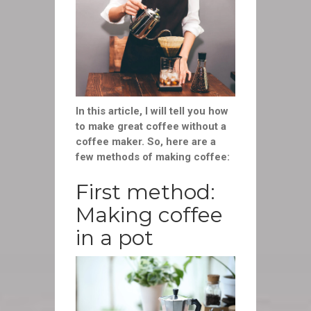
In this article, I will tell you how
to make great coffee without a
coffee maker. So, here are a
few methods of making coffee:
First method:
Making coffee
in a pot