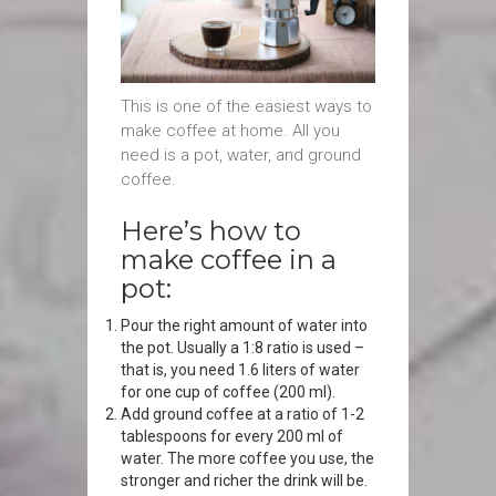
This is one of the easiest ways to
make coffee at home. All you
need is a pot, water, and ground
coffee.
Here’s how to
make coffee in a
pot:
Pour the right amount of water into
the pot. Usually a 1:8 ratio is used –
that is, you need 1.6 liters of water
for one cup of coffee (200 ml).
Add ground coffee at a ratio of 1-2
tablespoons for every 200 ml of
water. The more coffee you use, the
stronger and richer the drink will be.