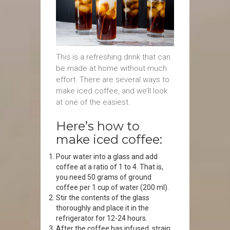
This is a refreshing drink that can
be made at home without much
effort. There are several ways to
make iced coffee, and we’ll look
at one of the easiest.
Here’s how to
make iced coffee:
Pour water into a glass and add
coffee at a ratio of 1 to 4. That is,
you need 50 grams of ground
coffee per 1 cup of water (200 ml).
Stir the contents of the glass
thoroughly and place it in the
refrigerator for 12-24 hours.
After the coffee has infused, strain