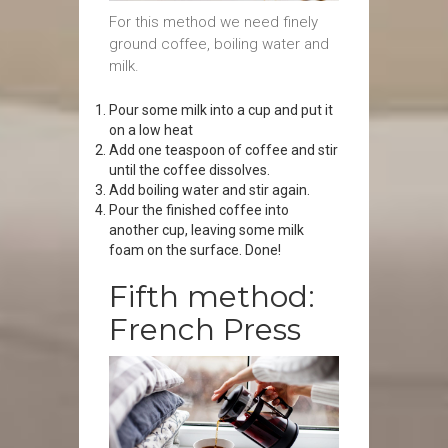
For this method we need finely
ground coffee, boiling water and
milk.
Pour some milk into a cup and put it
on a low heat
Add one teaspoon of coffee and stir
until the coffee dissolves.
Add boiling water and stir again.
Pour the finished coffee into
another cup, leaving some milk
foam on the surface. Done!
Fifth method:
French Press