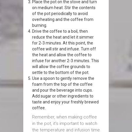
Place the pot on the stove and turn
on medium heat. Stir the contents
of the pot periodically to avoid
overheating and the coffee from
burning.
Drive the coffee to a boil, then
reduce the heat and let it simmer
for 2-3 minutes. At this point, the
coffee will stir and infuse. Turn off
the heat and allow the coffee to
infuse for another 2-3 minutes. This
will allow the coffee grounds to
settle to the bottom of the pot.
Use a spoon to gently remove the
foam from the top of the coffee
and pour the beverage into cups.
Add sugar or other ingredients to
taste and enjoy your freshly brewed
coffee.
Remember, when making coffee
in the pot, it’s important to watch
the temperature and infusion time