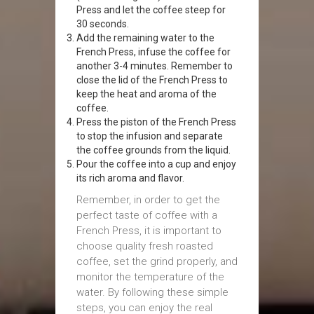
Press and let the coffee steep for
30 seconds.
Add the remaining water to the
French Press, infuse the coffee for
another 3-4 minutes. Remember to
close the lid of the French Press to
keep the heat and aroma of the
coffee.
Press the piston of the French Press
to stop the infusion and separate
the coffee grounds from the liquid.
Pour the coffee into a cup and enjoy
its rich aroma and flavor.
Remember, in order to get the
perfect taste of coffee with a
French Press, it is important to
choose quality fresh roasted
coffee, set the grind properly, and
monitor the temperature of the
water. By following these simple
steps, you can enjoy the real