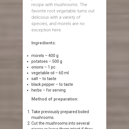
recipe with mushrooms. The
favorite root vegetable turns out
delicious with a variety of
species, and morels are no
exception here.
Ingredients:
morels – 400 g
potatoes – 500 g
onions – 1 pc
vegetable oil – 60 ml
salt – to taste
black pepper – to taste
herbs – for serving
Method of preparation:
Take previously prepared boiled
mushrooms.
Cut the mushrooms into several