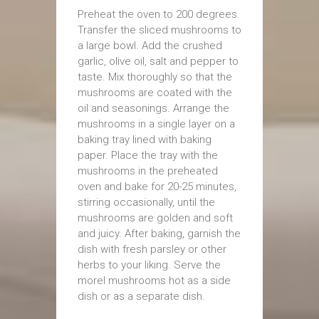
Preheat the oven to 200 degrees.
Transfer the sliced mushrooms to
a large bowl. Add the crushed
garlic, olive oil, salt and pepper to
taste. Mix thoroughly so that the
mushrooms are coated with the
oil and seasonings. Arrange the
mushrooms in a single layer on a
baking tray lined with baking
paper. Place the tray with the
mushrooms in the preheated
oven and bake for 20-25 minutes,
stirring occasionally, until the
mushrooms are golden and soft
and juicy. After baking, garnish the
dish with fresh parsley or other
herbs to your liking. Serve the
morel mushrooms hot as a side
dish or as a separate dish.