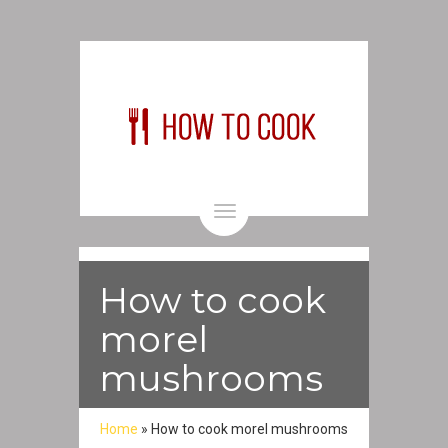
Toggle
navigation
How to cook
morel
mushrooms
Home
»
How to cook morel mushrooms