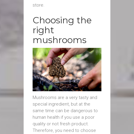
store.
Choosing the
right
mushrooms
Mushrooms are a very tasty and
special ingredient, but at the
same time can be dangerous to
human health if you use a poor
quality or not fresh product.
Therefore, you need to choose