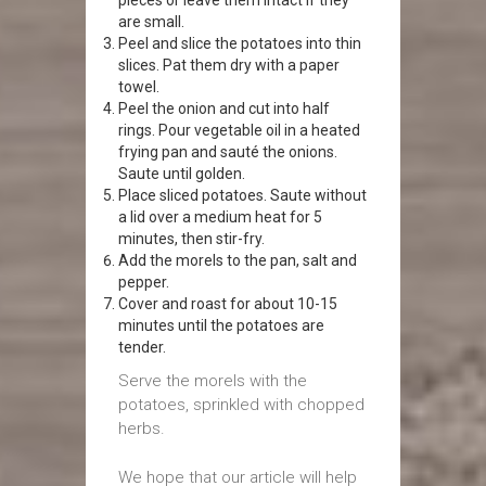
pieces or leave them intact if they
are small.
Peel and slice the potatoes into thin
slices. Pat them dry with a paper
towel.
Peel the onion and cut into half
rings. Pour vegetable oil in a heated
frying pan and sauté the onions.
Saute until golden.
Place sliced potatoes. Saute without
a lid over a medium heat for 5
minutes, then stir-fry.
Add the morels to the pan, salt and
pepper.
Cover and roast for about 10-15
minutes until the potatoes are
tender.
Serve the morels with the
potatoes, sprinkled with chopped
herbs.
We hope that our article will help