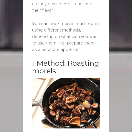
as they can absorb it and lose
their flavor.
You can cook morels mushrooms
using different methods,
depending on what dish you want
to use them in or prepare them
as a separate appetizer.
1 Method: Roasting
morels