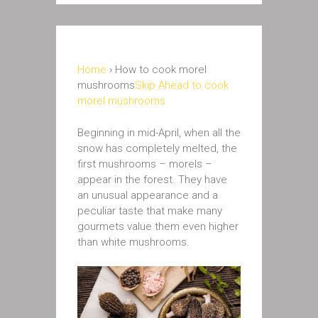
Home
› How to cook morel
mushrooms
Skip Ahead to cook
morel mushrooms
Beginning in mid-April, when all the
snow has completely melted, the
first mushrooms – morels –
appear in the forest. They have
an unusual appearance and a
peculiar taste that make many
gourmets value them even higher
than white mushrooms.