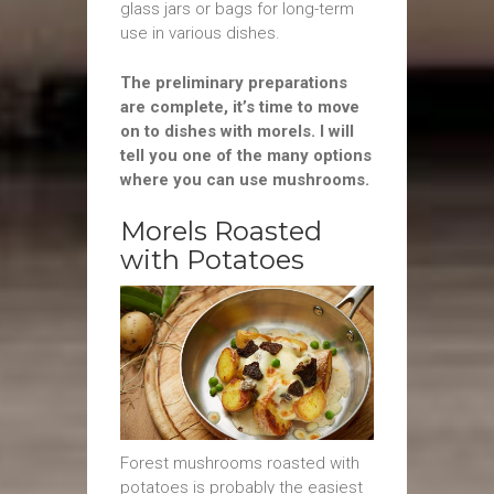
glass jars or bags for long-term
use in various dishes.
The preliminary preparations
are complete, it’s time to move
on to dishes with morels. I will
tell you one of the many options
where you can use mushrooms.
Morels Roasted
with Potatoes
Forest mushrooms roasted with
potatoes is probably the easiest