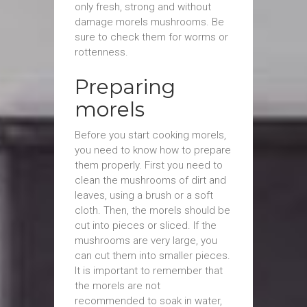
only fresh, strong and without
damage morels mushrooms. Be
sure to check them for worms or
rottenness.
Preparing
morels
Before you start cooking morels,
you need to know how to prepare
them properly. First you need to
clean the mushrooms of dirt and
leaves, using a brush or a soft
cloth. Then, the morels should be
cut into pieces or sliced. If the
mushrooms are very large, you
can cut them into smaller pieces.
It is important to remember that
the morels are not
recommended to soak in water,