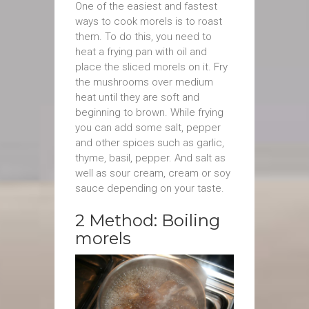
One of the easiest and fastest
ways to cook morels is to roast
them. To do this, you need to
heat a frying pan with oil and
place the sliced morels on it. Fry
the mushrooms over medium
heat until they are soft and
beginning to brown. While frying
you can add some salt, pepper
and other spices such as garlic,
thyme, basil, pepper. Аnd salt as
well as sour cream, cream or soy
sauce depending on your taste.
2 Method: Boiling
morels