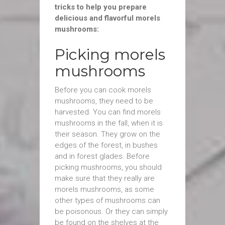
tricks to help you prepare
delicious and flavorful morels
mushrooms:
Picking morels
mushrooms
Before you can cook morels
mushrooms, they need to be
harvested. You can find morels
mushrooms in the fall, when it is
their season. They grow on the
edges of the forest, in bushes
and in forest glades. Before
picking mushrooms, you should
make sure that they really are
morels mushrooms, as some
other types of mushrooms can
be poisonous. Or they can simply
be found on the shelves at the