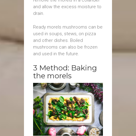
and allow the excess moisture to
drain.
Ready morels mushrooms can be
used in soups, stews, on pizza
and other dishes. Boiled
mushrooms can also be frozen
and used in the future.
3 Method: Baking
the morels