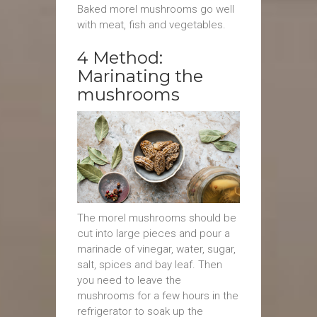
Baked morel mushrooms go well
with meat, fish and vegetables.
4 Method:
Marinating the
mushrooms
The morel mushrooms should be
cut into large pieces and pour a
marinade of vinegar, water, sugar,
salt, spices and bay leaf. Then
you need to leave the
mushrooms for a few hours in the
refrigerator to soak up the