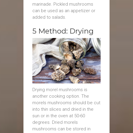
marinade. Pickled mushrooms
can be used as an appetizer or
added to salads.
5 Method: Drying
Drying morel mushrooms is
another cooking option. The
morels mushrooms should be cut
into thin slices and dried in the
sun or in the oven at 50-60
degrees. Dried morels
mushrooms can be stored in