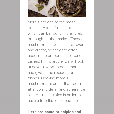
Morels are one of the most
popular types of mushrooms,
which can be found in the forest
or bought at the market. These
mushrooms have a unique flavor
and aroma, so they are often
used in the preparation of various
dishes. In this article, we will look
at several ways to cook morels
and give some recipes for
dishes. Cooking morels
mushrooms is an art that requires
attention to detail and adherence
to certain principles in order to
have a true flavor experience.
Here are some principles and