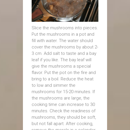
Slice the mushrooms into pieces.
Put the mushrooms in a pot and
fill with water. The water should
cover the mushrooms by about 2-
3 cm. Add salt to taste and a bay
leaf if you like. The bay leaf will
give the mushrooms a special
flavor. Put the pot on the fire and
bring to a boil. Reduce the heat
to low and simmer the
mushrooms for 15-20 minutes. If
the mushrooms are large, the
cooking time can increase to 30
minutes. Check the readiness of
mushrooms, they should be soft,
but not fall apart. After cooking,
remove the morels in a colander