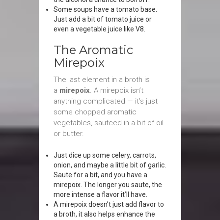
Some soups have a tomato base.
Just add a bit of tomato juice or
even a vegetable juice like V8.
The Aromatic
Mirepoix
The last element in a broth is
a
mirepoix
. A mirepoix isn’t
anything complicated — it’s just
some chopped aromatic
vegetables, sauteed in a bit of oil
or butter.
Just dice up some celery, carrots,
onion, and maybe a little bit of garlic.
Saute for a bit, and you have a
mirepoix. The longer you saute, the
more intense a flavor it’ll have.
A mirepoix doesn’t just add flavor to
a broth, it also helps enhance the