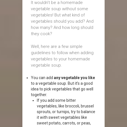
It wouldn’t be a homemade
vegetable soup without some
vegetables! But what kind of
vegetables should you add? And
how many? And how long should
they cook?
Well, here are a few simple
guidelines to follow when adding
vegetables to your homemade
vegetable soup.
You can add
any vegetable you like
to a vegetable soup. But it’s a good
idea to pick vegetables that go well
together.
If you add some bitter
vegetables, like broccoli, brussel
sprouts, or turnips, try to balance
it with sweet vegetables like
sweet potato, carrots, or peas,