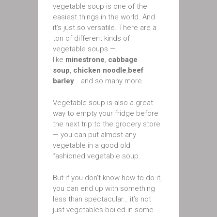
vegetable soup is one of the
easiest things in the world. And
it’s just so versatile. There are a
ton of different kinds of
vegetable soups —
like
minestrone
,
cabbage
soup
,
chicken noodle
,
beef
barley
… and so many more.
Vegetable soup is also a great
way to empty your fridge before
the next trip to the grocery store
— you can put almost any
vegetable in a good old
fashioned vegetable soup.
But if you don’t know how to do it,
you can end up with something
less than spectacular… it’s not
just vegetables boiled in some