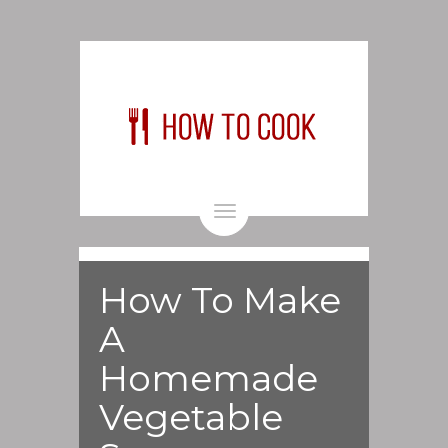
Toggle
navigation
How To Make
A
Homemade
Vegetable