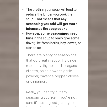
The broth in your soup will tend to
reduce the longer you cook the
soup. That means that
any
seasoning you add will get more
intense as the soup cooks
.
However,
some seasonings need
time
in the soup to really give some
flavor, like fresh herbs, bay leaves, or
star anise.
There are plenty of seasonings
that go great in soup. Try ginger,
rosemary, thyme, basil, oregano,
cilantro, onion powder, garlic
powder, cayenne pepper, cloves
or cinnamon.
Really, you can try out any
seasoning you like. If you’re not
sure it’ll taste good, just try it out