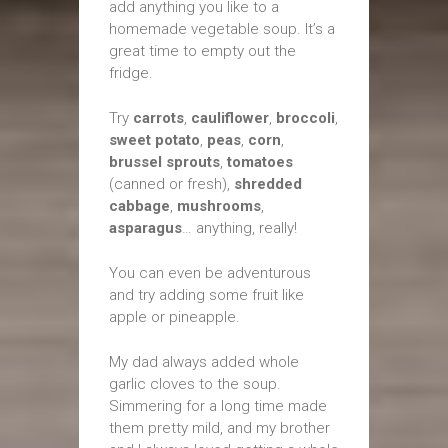
add anything you like to a
homemade vegetable soup. It’s a
great time to empty out the
fridge.
Try
carrots
,
cauliflower
,
broccoli
,
sweet potato
,
peas
,
corn
,
brussel sprouts
,
tomatoes
(canned or fresh),
shredded
cabbage
,
mushrooms
,
asparagus
… anything, really!
You can even be adventurous
and try adding some fruit like
apple or pineapple.
My dad always added whole
garlic cloves to the soup.
Simmering for a long time made
them pretty mild, and my brother