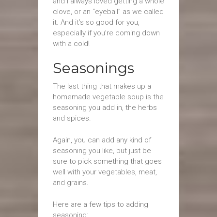
and I always loved getting a whole
clove, or an “eyeball” as we called
it. And it’s so good for you,
especially if you’re coming down
with a cold!
Seasonings
The last thing that makes up a
homemade vegetable soup is the
seasoning you add in, the herbs
and spices.
Again, you can add any kind of
seasoning you like, but just be
sure to pick something that goes
well with your vegetables, meat,
and grains.
Here are a few tips to adding
seasoning: