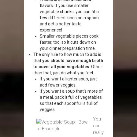
flavors. If you use smaller
vegetable chunks, you can fit a
few different kinds on a spoon
and get a better taste
experience!
Smaller vegetable pieces cook
faster, too, so it cuts down on
your dinner preparation time.
The only rule to how much to add is
that
you should have enough broth
to cover all your vegetables
. Other
than that, just do what you feel.
If you want a lighter soup, just
add fewer veggies.
If you want a soup that’s more of
a meal, pack it full of vegetables
so that each spoonful is full of
veggies.
You
can
really