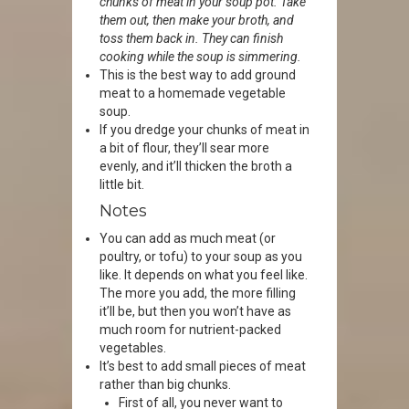
chunks of meat in your soup pot. Take
them out, then make your broth, and
toss them back in. They can finish
cooking while the soup is simmering.
This is the best way to add ground
meat to a homemade vegetable
soup.
If you dredge your chunks of meat in
a bit of flour, they’ll sear more
evenly, and it’ll thicken the broth a
little bit.
Notes
You can add as much meat (or
poultry, or tofu) to your soup as you
like. It depends on what you feel like.
The more you add, the more filling
it’ll be, but then you won’t have as
much room for nutrient-packed
vegetables.
It’s best to add small pieces of meat
rather than big chunks.
First of all, you never want to