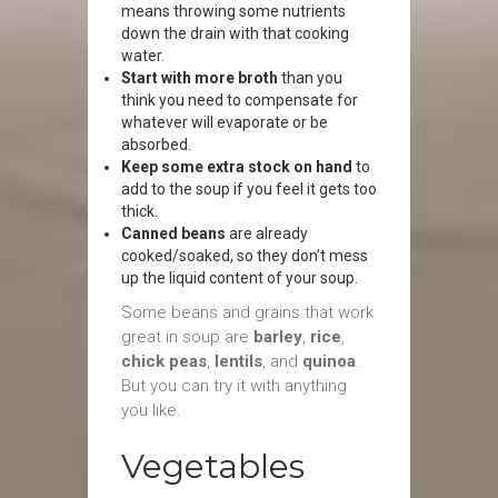
means throwing some nutrients
down the drain with that cooking
water.
Start with more broth
than you
think you need to compensate for
whatever will evaporate or be
absorbed.
Keep some extra stock on hand
to
add to the soup if you feel it gets too
thick.
Canned beans
are already
cooked/soaked, so they don’t mess
up the liquid content of your soup.
Some beans and grains that work
great in soup are
barley
,
rice
,
chick peas
,
lentils
, and
quinoa
.
But you can try it with anything
you like.
Vegetables