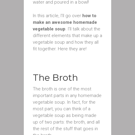
water and poured in a bowl!
In this article, I’ll go over
how to
make an awesome homemade
vegetable soup
. I’ll talk about the
different elements that make up a
vegetable soup and how they all
fit together. Here they are!
The Broth
The broth is one of the most
important parts in any homemade
vegetable soup. In fact, for the
most part, you can think of a
vegetable soup as being made
up of two parts: the broth, and all
the rest of the stuff that goes in