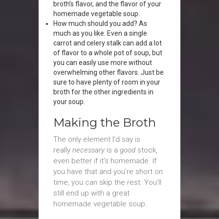
broth’s flavor, and the flavor of your
homemade vegetable soup.
How much should you add? As
much as you like. Even a single
carrot and celery stalk can add a lot
of flavor to a whole pot of soup, but
you can easily use more without
overwhelming other flavors. Just be
sure to have plenty of room in your
broth for the other ingredients in
your soup.
Making the Broth
The only element I’d say is
really
necessary
is a
good
stock,
even better if it’s homemade. If
you have that and you’re short on
time, you can skip the rest. You’ll
still end up with a great
homemade vegetable soup.