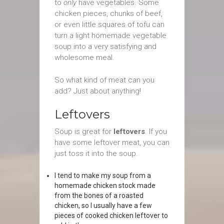
to
only
have vegetables. Some
chicken pieces, chunks of beef,
or even little squares of tofu can
turn a light homemade vegetable
soup into a very satisfying and
wholesome meal.
So what kind of meat can you
add? Just about anything!
Leftovers
Soup is great for
leftovers
. If you
have some leftover meat, you can
just toss it into the soup.
I tend to make my soup from a
homemade chicken stock made
from the bones of a roasted
chicken, so I usually have a few
pieces of cooked chicken leftover to