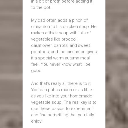
in a bit of broth before adding it
to the pot.
My dad often adds a pinch of
cinnamon to his chicken soup. He
makes a thick soup with lots of
vegetables like broccoli,
cauliflower, carrots, and sweet
potatoes, and the cinnamon gives
it a special warm autumn meal
feel. You never know what’ll be
good!
And that’s really all there is to it.
You can put as much or as little
as you like into your homemade
vegetable soup. The real key is to
use these basics to experiment
and find something that you truly
enjoy!