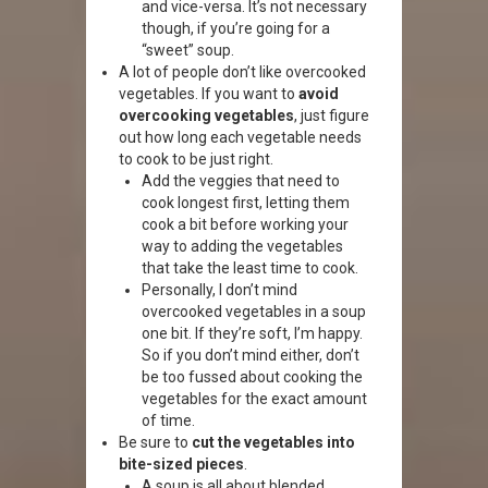
and vice-versa. It’s not necessary
though, if you’re going for a
“sweet” soup.
A lot of people don’t like overcooked
vegetables. If you want to
avoid
overcooking vegetables
, just figure
out how long each vegetable needs
to cook to be just right.
Add the veggies that need to
cook longest first, letting them
cook a bit before working your
way to adding the vegetables
that take the least time to cook.
Personally, I don’t mind
overcooked vegetables in a soup
one bit. If they’re soft, I’m happy.
So if you don’t mind either, don’t
be too fussed about cooking the
vegetables for the exact amount
of time.
Be sure to
cut the vegetables into
bite-sized pieces
.
A soup is all about blended