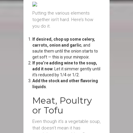
Putting the various elements
together isn’t hard. Here’s how
you do it.
If desired, chop up some celery,
carrots, onion and garlic
, and
saute them until the onion starts to
get soft — this is your
mirepoix
.
If you’re adding wine to the soup,
add it now
. Let it simmer gently until
it’s reduced by 1/4 or 1/2.
Add the stock and other flavoring
liquids
.
Meat, Poultry
or Tofu
Even though it’s a vegetable soup,
that doesn’t mean it has