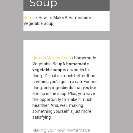
Soup
Home
»
How To Make A Homemade
Vegetable Soup
Home
›
Making Soup
› Homemade
Vegetable SoupA
homemade
vegetable soup
is a wonderful
thing. It’s just so much better than
anything you’d get in a can. For one
thing, only ingredients that
you
like
end up in the soup. Plus, you have
the opportunity to make it much
healthier. And, well, making
something yourself is just more
satisfying.
Making your own homemade