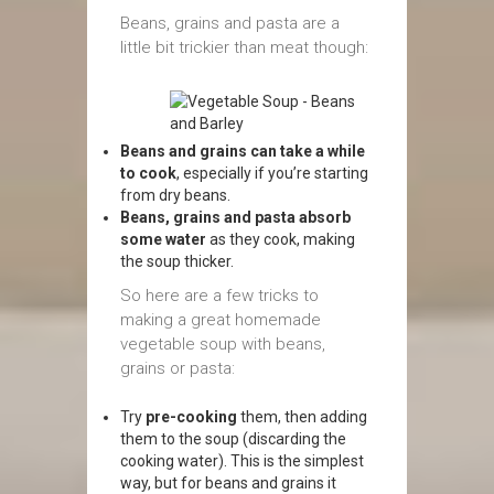
Beans, grains and pasta are a
little bit trickier than meat though:
Beans and grains can take a while
to cook
, especially if you’re starting
from dry beans.
Beans, grains and pasta absorb
some water
as they cook, making
the soup thicker.
So here are a few tricks to
making a great homemade
vegetable soup with beans,
grains or pasta:
Try
pre-cooking
them, then adding
them to the soup (discarding the
cooking water). This is the simplest
way, but for beans and grains it