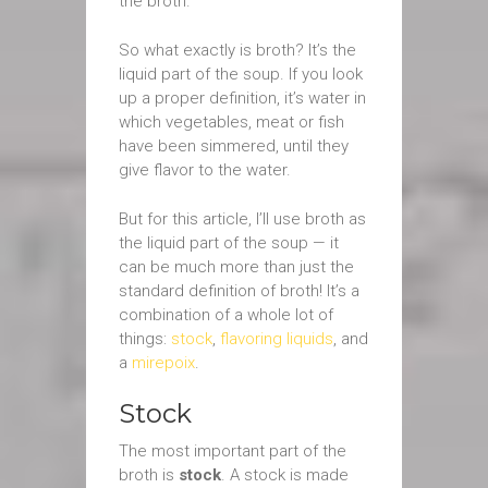
the broth.
So what exactly is broth? It’s the
liquid part of the soup. If you look
up a proper definition, it’s water in
which vegetables, meat or fish
have been simmered, until they
give flavor to the water.
But for this article, I’ll use broth as
the liquid part of the soup — it
can be much more than just the
standard definition of broth! It’s a
combination of a whole lot of
things:
stock
,
flavoring liquids
, and
a
mirepoix
.
Stock
The most important part of the
broth is
stock
. A stock is made