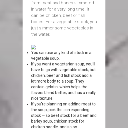
from meat and bones simmered
in water for a very long time. It
can be chicken, beef or fish
bones. For a vegetable stock, you
just simmer some vegetables in
the water.
You can use any kind of stock in a
vegetable soup.
If you want a vegetarian soup, you’ll
have to go with vegetable stock, but
chicken, beef and fish stock add a
lot more body to a soup. They
contain gelatin, which helps the
flavors blend better, and has a really
nice texture.
If you’re planning on adding meat to
the soup, pick the corresponding
stock — so beef stock for a beef and
barley soup, chicken stock for
chicken noodle, and so on.