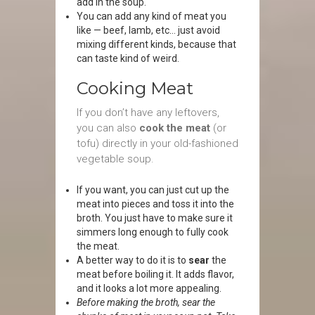
add in the soup.
You can add any kind of meat you
like — beef, lamb, etc… just avoid
mixing different kinds, because that
can taste kind of weird.
Cooking Meat
If you don’t have any leftovers,
you can also
cook the meat
(or
tofu) directly in your old-fashioned
vegetable soup.
If you want, you can just cut up the
meat into pieces and toss it into the
broth. You just have to make sure it
simmers long enough to fully cook
the meat.
A better way to do it is to
sear
the
meat before boiling it. It adds flavor,
and it looks a lot more appealing.
Before making the broth, sear the