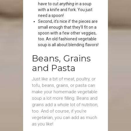
have to cut
anything
in a soup
with a knife and fork. You just
need a spoon!
Second, it’s nice if the pieces are
small enough that they’ll fit on a
spoon with a few other veggies,
too. An old fashioned vegetable
soup is all about blending flavors!
Beans, Grains
and Pasta
Just like a bit of meat, poultry, or
tofu, beans, grains, or pasta can
make your homemade vegetable
soup a lot more filling. Beans and
grains add a whole lot of nutrition,
too. And of course, if you’re
vegetarian, you can add as much
as you like!