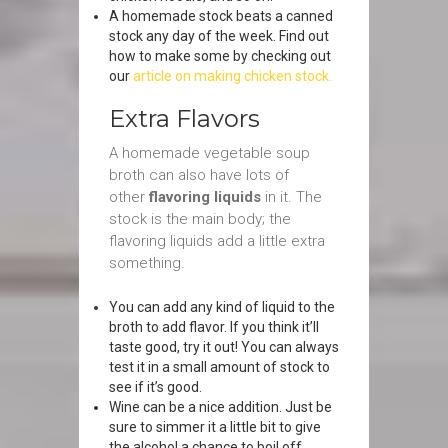
A homemade stock beats a canned
stock any day of the week. Find out
how to make some by checking out
our
article on making chicken stock.
Extra Flavors
A homemade vegetable soup
broth can also have lots of
other
flavoring liquids
in it. The
stock is the main body; the
flavoring liquids add a little extra
something.
You can add any kind of liquid to the
broth to add flavor. If you think it’ll
taste good, try it out! You can always
test it in a small amount of stock to
see if it’s good.
Wine can be a nice addition. Just be
sure to simmer it a little bit to give
the alcohol a chance to boil off.