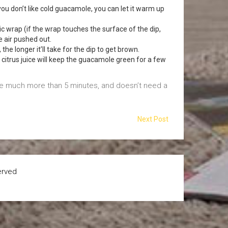
f you don’t like cold guacamole, you can let it warm up
tic wrap (if the wrap touches the surface of the dip,
he air pushed out.
the longer it’ll take for the dip to get brown.
f citrus juice will keep the guacamole green for a few
ake much more than 5 minutes, and doesn’t need a
Next Post
erved