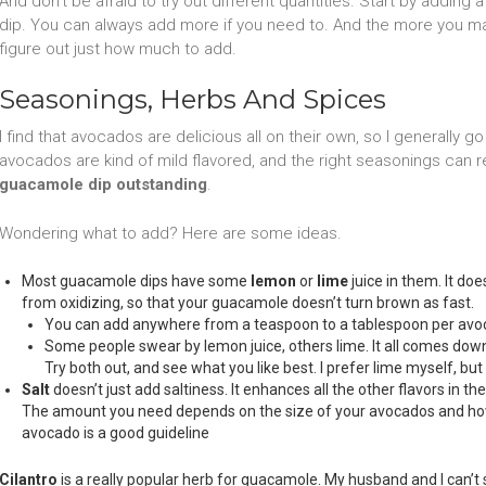
And don’t be afraid to try out different quantities. Start by adding a
dip. You can always add more if you need to. And the more you make
figure out just how much to add.
Seasonings, Herbs And Spices
I find that avocados are delicious all on their own, so I generally go
avocados are kind of mild flavored, and the right seasonings can 
guacamole dip outstanding
.
Wondering what to add? Here are some ideas.
Most guacamole dips have some
lemon
or
lime
juice in them. It doe
from oxidizing, so that your guacamole doesn’t turn brown as fast.
You can add anywhere from a teaspoon to a tablespoon per avoc
Some people swear by lemon juice, others lime. It all comes down 
Try both out, and see what you like best. I prefer lime myself, but 
Salt
doesn’t just add saltiness. It enhances all the other flavors in the 
The amount you need depends on the size of your avocados and how 
avocado is a good guideline
Cilantro
is a really popular herb for guacamole. My husband and I can’t s