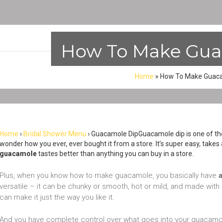
How To Make Gua
Home
»
How To Make Guaca
Home
›
Bridal Shower Menu
› Guacamole DipGuacamole dip is one of thos
wonder how you ever, ever bought it from a store. It’s super easy, take
guacamole
tastes better than anything you can buy in a store.
Plus, when you know how to make guacamole, you basically have
versatile – it can be chunky or smooth, hot or mild, and made with 
can make it just the way you like it.
And you have complete control over what goes into your guacamole 