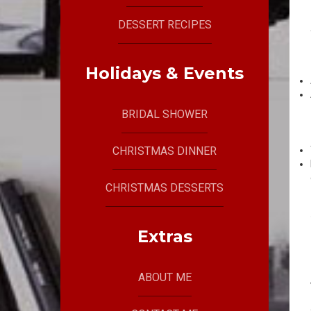
DESSERT RECIPES
Holidays & Events
BRIDAL SHOWER
CHRISTMAS DINNER
CHRISTMAS DESSERTS
Extras
ABOUT ME