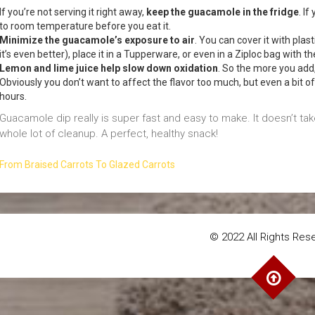
If you’re not serving it right away,
keep the guacamole in the fridge
. I
to room temperature before you eat it.
Minimize the guacamole’s exposure to air
. You can cover it with plas
it’s even better), place it in a Tupperware, or even in a Ziploc bag with t
Lemon and lime juice help slow down oxidation
. So the more you add, 
Obviously you don’t want to affect the flavor too much, but even a bit o
hours.
Guacamole dip really is super fast and easy to make. It doesn’t t
whole lot of cleanup. A perfect, healthy snack!
From Braised Carrots To Glazed Carrots
© 2022 All Rights Res