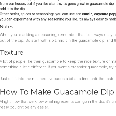
from our house, but if you like cilantro, it’s goes great in guacamole di
add it to the dip.
Other herbs, spices or seasonings you can use are
cumin
,
cayenne pep
you can experiment with any seasoning you like. It’s always easy to m
Notes
When you’re adding a seasoning, remember that it’s always easy to 
out of the dip. So start with a bit, mix it in the guacamole dip, and
Texture
A lot of people like their guacamole to keep the nice texture of m
something a little different. If you want a creamier guacamole, try
Just stir it into the mashed avocados a bit at a time until the taste 
How To Make Guacamole Dip
Alright, now that we know what ingredients can go in the dip, it’s ti
really couldn’t be any easier.