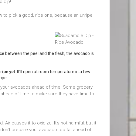
o dip!
 to pick a good, ripe one, because an unripe
space between the peel and the flesh, the avocado is
ripe yet
. It’ll ripen at room temperature in a few
ripe.
get your avocados ahead of time. Some grocery
 ahead of time to make sure they have time to
Air causes it to oxidize. It’s not harmful, but it
So don’t prepare your avocado too far ahead of