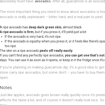
absolutely must have:
avocados
. After all, guacamole is an avocad
The most important thing you need to know about avocados is how
avocado is really unpleasant – bitter, hard, and a real pain to peel.
A ripe avocado has
deep dark green skin
, almost black.
A ripe avocado is firm
, but if you press it, it’ll yield just a bit.
If the avocado is very hard, it’s not ripe.
If the avocado is squishy when you press it, or it feels like there’s 
too ripe.
The skin on a ripe avocado
peels off really easily
.
If you can’t find any perfectly ripe avocados,
you can get one that’s not 
days. You can use it as soon as it ripens, or keep in it the fridge once it’s 
If you’re planning on making guacamole dip, it’s a good idea to 
store carry ripe avocados, but some don’t – you have to buy them
ripen.
Notes
Just like apples, avocado goes brown really quickly once it’s peeled. 
affects the taste a bit, and of course it doesn’t really look nice. 