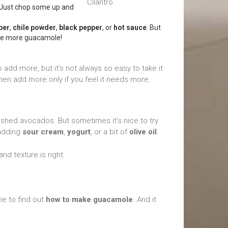
p. Just chop some up and
per
,
chile powder
,
black pepper
, or
hot sauce
. But
ake more guacamole!
add more, but it’s not always so easy to take it
 then add more only if you feel it needs more.
ashed avocados. But sometimes it’s nice to try
 adding
sour cream
,
yogurt
, or a bit of
olive oil
.
and texture is right.
me to find out
how to make guacamole
. And it