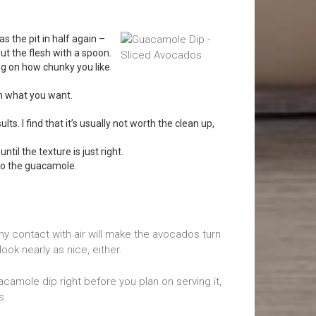
has the pit in half again –
out the flesh with a spoon.
ing on how chunky you like
on what you want.
s. I find that it’s usually not worth the clean up,
until the texture is just right.
to the guacamole.
Any contact with air will make the avocados turn
ook nearly as nice, either.
acamole dip right before you plan on serving it,
s.