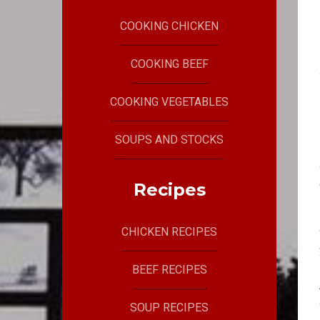
COOKING CHICKEN
COOKING BEEF
COOKING VEGETABLES
SOUPS AND STOCKS
Recipes
CHICKEN RECIPES
BEEF RECIPES
SOUP RECIPES