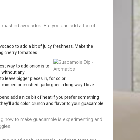
st mashed avocados. But you can add a ton of
ocado to add a bit of juicy freshness. Make the
sing cherry tomatoes.
st way to add onion is to
r, without any
 leave bigger pieces in, for color.
f minced or crushed garlic goes a long way. I love
apeno add a nice bit of heat if you prefer something
t they’ll add color, crunch and flavor to your guacamole
ning how to make guacamole is experimenting and
ggies.