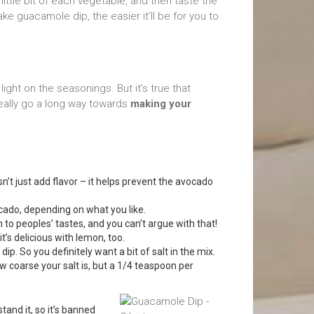
 little bit of each vegetable, and then taste the
 guacamole dip, the easier it’ll be for you to
 light on the seasonings. But it’s true that
really go a long way towards
making your
sn’t just add flavor – it helps prevent the avocado
ado, depending on what you like.
to peoples’ tastes, and you can’t argue with that!
it’s delicious with lemon, too.
dip. So you definitely want a bit of salt in the mix.
coarse your salt is, but a 1/4 teaspoon per
tand it, so it’s banned