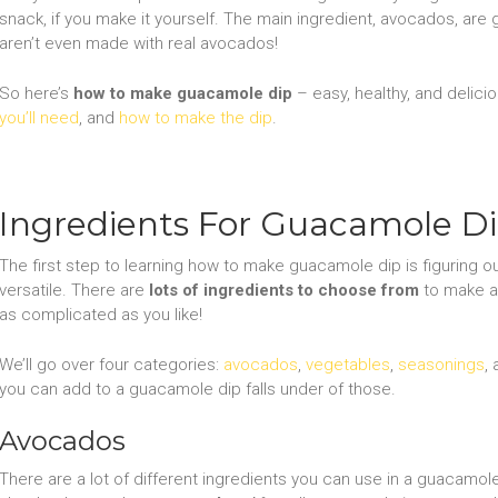
snack, if you make it yourself. The main ingredient, avocados, are
aren’t even made with real avocados!
So here’s
how to make guacamole dip
– easy, healthy, and deliciou
you’ll need
, and
how to make the dip
.
Ingredients For Guacamole D
The first step to learning how to make guacamole dip is figuring o
versatile. There are
lots of ingredients to choose from
to make a d
as complicated as you like!
We’ll go over four categories:
avocados
,
vegetables
,
seasonings
,
you can add to a guacamole dip falls under of those.
Avocados
There are a lot of different ingredients you can use in a guacamole