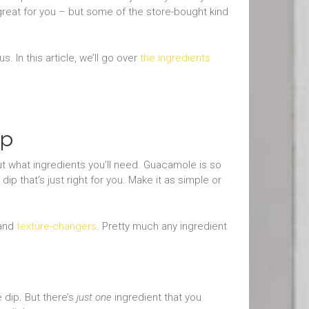
 great for you – but some of the store-bought kind
s. In this article, we’ll go over
the ingredients
ip
ut what ingredients you’ll need. Guacamole is so
ip that’s just right for you. Make it as simple or
 and
texture-changers
. Pretty much any ingredient
 dip. But there’s
just one
ingredient that you