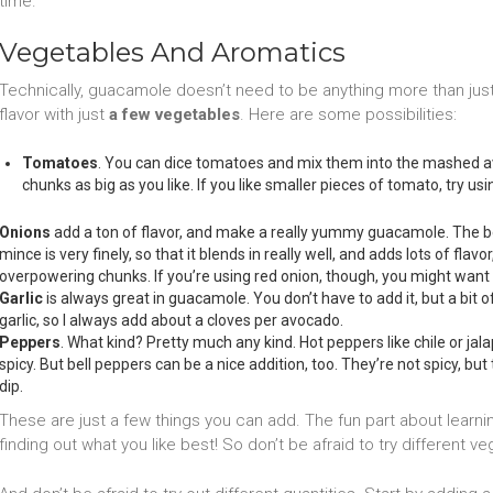
time.
Vegetables And Aromatics
Technically, guacamole doesn’t need to be anything more than ju
flavor with just
a few vegetables
. Here are some possibilities:
Tomatoes
. You can dice tomatoes and mix them into the mashed av
chunks as big as you like. If you like smaller pieces of tomato, try u
Onions
add a ton of flavor, and make a really yummy guacamole. The be
mince is very finely, so that it blends in really well, and adds lots of flavo
overpowering chunks. If you’re using red onion, though, you might want to
Garlic
is always great in guacamole. You don’t have to add it, but a bit o
garlic, so I always add about a cloves per avocado.
Peppers
. What kind? Pretty much any kind. Hot peppers like chile or jal
spicy. But bell peppers can be a nice addition, too. They’re not spicy, bu
dip.
These are just a few things you can add. The fun part about lear
finding out what you like best! So don’t be afraid to try different ve