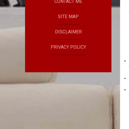
CONTACT ME
SITE MAP
DISCLAIMER
PRIVACY POLICY