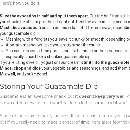
Here’s how you do it.
Slice the avocados in half and split them apart
. Cut the half that still 
you should be able to pull the pit right out. Peel the avocados, or scoop 
Mash the avocados
. You can do this in lots of different ways, depend
your guacamole dip.
Mashing with a fork lets you leave it chunky or smooth, depending 
A potato masher will give you pretty smooth results.
You can also use a food processor or a blender for the creamiest result
especially since I like a chunkier guacamole dip!
If you’re using olive oil, yogurt or sour cream,
stir it into the guacamole
Mince, chop and dice
your vegetables and seasonings, and add them 
Mix well
, and you’re done!
Storing Your Guacamole Dip
Guacamole is an awesome snack, but
it doesn’t keep very well
. 
brown after a few hours. It won’t taste quite the same, and it won’t l
Since it’s so easy to make, the best thing to do is to make your gu
but if you really need to make it ahead of time, here are a few trick