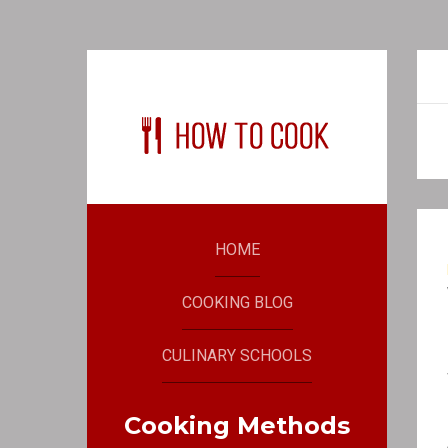
HOME
COOKING BLOG
CULINARY SCHOOLS
Cooking Methods