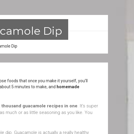
camole Dip
mole Dip
e foods that once you make it yourself, you’ll
s about 5 minutes to make, and
homemade
a thousand guacamole recipes in one
. It’s super
as much or as little seasoning as you like. You
dip. Guacamole is actually a really healthy