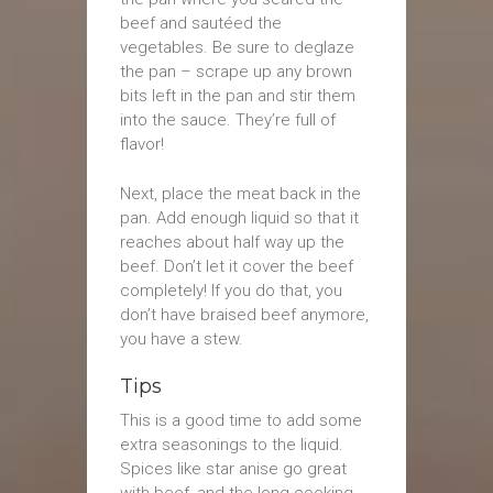
beef and sautéed the
vegetables. Be sure to deglaze
the pan – scrape up any brown
bits left in the pan and stir them
into the sauce. They’re full of
flavor!
Next, place the meat back in the
pan. Add enough liquid so that it
reaches about half way up the
beef. Don’t let it cover the beef
completely! If you do that, you
don’t have braised beef anymore,
you have a stew.
Tips
This is a good time to add some
extra seasonings to the liquid.
Spices like star anise go great