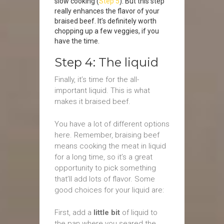
slow cooking (
Step 5
). But this step
really enhances the flavor of your
braised beef. It’s definitely worth
chopping up a few veggies, if you
have the time.
Step 4: The liquid
Finally, it’s time for the all-
important liquid. This is what
makes it braised beef.
You have a lot of different options
here. Remember, braising beef
means cooking the meat in liquid
for a long time, so it’s a great
opportunity to pick something
that’ll add lots of flavor. Some
good choices for your liquid are:
First, add a
little bit
of liquid to
the pan where you seared the