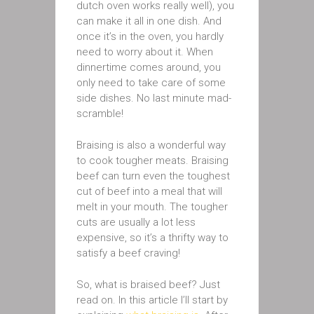
dutch oven works really well), you
can make it all in one dish. And
once it’s in the oven, you hardly
need to worry about it. When
dinnertime comes around, you
only need to take care of some
side dishes. No last minute mad-
scramble!
Braising is also a wonderful way
to cook tougher meats. Braising
beef can turn even the toughest
cut of beef into a meal that will
melt in your mouth. The tougher
cuts are usually a lot less
expensive, so it’s a thrifty way to
satisfy a beef craving!
So, what is braised beef? Just
read on. In this article I’ll start by