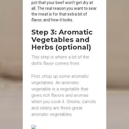
pot that your beef won’t get dry at
all. The real reason you want to sear
the meat is for that extra bit of
flavor, and how it looks.
Step 3: Aromatic
Vegetables and
Herbs (optional)
This step is where a lot of the
dish’s flavor comes from.
First, chop up some aromatic
vegetables. An aromatic
vegetable is a vegetable that
gives rich flavors and aromas
when you cook it. Onions, carrots
and celery are three great
aromatic vegetables.