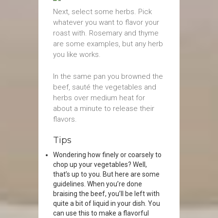
Next, select some herbs. Pick
whatever you want to flavor your
roast with. Rosemary and thyme
are some examples, but any herb
you like works.
In the same pan you browned the
beef, sauté the vegetables and
herbs over medium heat for
about a minute to release their
flavors.
Tips
Wondering how finely or coarsely to
chop up your vegetables? Well,
that’s up to you. But here are some
guidelines. When you’re done
braising the beef, you’ll be left with
quite a bit of liquid in your dish. You
can use this to make a flavorful