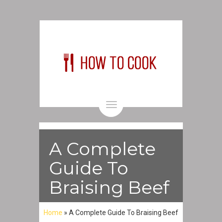
Toggle
navigation
A Complete
Guide To
Braising Beef
Home
»
A Complete Guide To Braising Beef