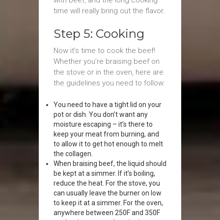
with beef, and the long cooking
time will really bring out the flavor.
Step 5: Cooking
Now it’s time to cook the beef!
Whether you’re braising beef on
the stove or in the oven, here are
the guidelines you need to follow:
You need to have a tight lid on your
pot or dish. You don’t want any
moisture escaping – it’s there to
keep your meat from burning, and
to allow it to get hot enough to melt
the collagen.
When braising beef, the liquid should
be kept at a simmer. If it’s boiling,
reduce the heat. For the stove, you
can usually leave the burner on low
to keep it at a simmer. For the oven,
anywhere between 250F and 350F