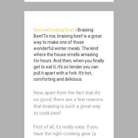
Home
›
Cooking Beef
› Braising
BeefTo me, braising beef is a great
way to make one of those
wonderful winter meals. The kind
where the house smells amazing
for hours. And then, when you finally
get to eat it, it’s so tender you can
pull it apart with a fork. It’s hot,
comforting and delicious.
Now, apart from the fact that it’s
so good, there are a few reasons
that braising is such a great way
to cook beef.
First of all, it’s really easy. If you
have the right cooking gear (a