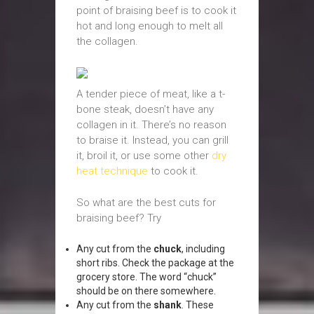
point of braising beef is to cook it
hot and long enough to melt all
the collagen.
A tender piece of meat, like a t-
bone steak, doesn’t have any
collagen in it. There’s no reason
to braise it. Instead, you can grill
it, broil it, or use some other
dry
heat technique
to cook it.
So what are the best cuts for
braising beef? Try
Any cut from the
chuck
, including
short ribs. Check the package at the
grocery store. The word “chuck”
should be on there somewhere.
Any cut from the
shank
. These