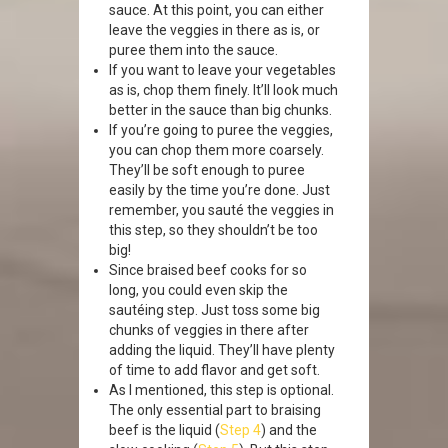
sauce. At this point, you can either
leave the veggies in there as is, or
puree them into the sauce.
If you want to leave your vegetables
as is, chop them finely. It’ll look much
better in the sauce than big chunks.
If you’re going to puree the veggies,
you can chop them more coarsely.
They’ll be soft enough to puree
easily by the time you’re done. Just
remember, you sauté the veggies in
this step, so they shouldn’t be too
big!
Since braised beef cooks for so
long, you could even skip the
sautéing step. Just toss some big
chunks of veggies in there after
adding the liquid. They’ll have plenty
of time to add flavor and get soft.
As I mentioned, this step is optional.
The only essential part to braising
beef is the liquid (
Step 4
) and the