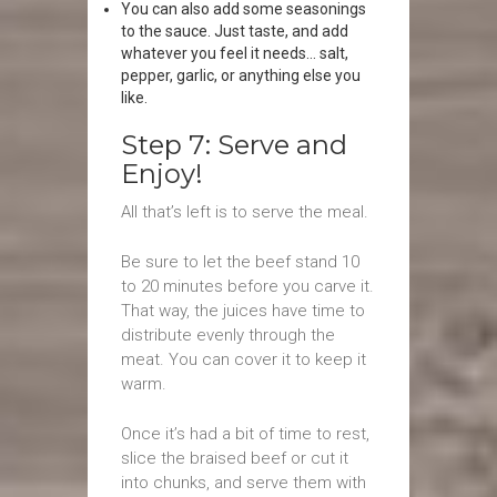
You can also add some seasonings
to the sauce. Just taste, and add
whatever you feel it needs… salt,
pepper, garlic, or anything else you
like.
Step 7: Serve and
Enjoy!
All that’s left is to serve the meal.
Be sure to let the beef stand 10
to 20 minutes before you carve it.
That way, the juices have time to
distribute evenly through the
meat. You can cover it to keep it
warm.
Once it’s had a bit of time to rest,
slice the braised beef or cut it
into chunks, and serve them with