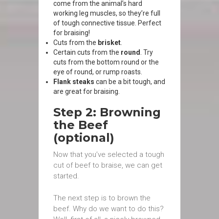
come from the animal’s hard
working leg muscles, so they’re full
of tough connective tissue. Perfect
for braising!
Cuts from the
brisket
.
Certain cuts from the
round
. Try
cuts from the bottom round or the
eye of round, or rump roasts.
Flank steaks
can be a bit tough, and
are great for braising.
Step 2: Browning
the Beef
(optional)
Now that you’ve selected a tough
cut of beef to braise, we can get
started.
The next step is to brown the
beef. Why do we want to do this?