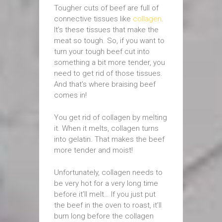
Tougher cuts of beef are full of
connective tissues like
collagen
.
It’s these tissues that make the
meat so tough. So, if you want to
turn your tough beef cut into
something a bit more tender, you
need to get rid of those tissues.
And that’s where braising beef
comes in!
You get rid of collagen by melting
it. When it melts, collagen turns
into gelatin. That makes the beef
more tender and moist!
Unfortunately, collagen needs to
be very hot for a very long time
before it’ll melt… If you just put
the beef in the oven to roast, it’ll
burn long before the collagen