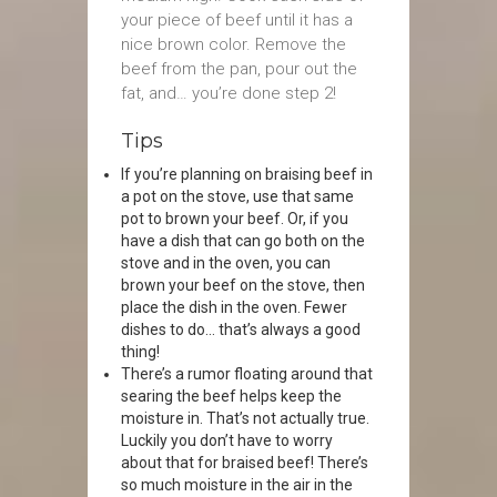
your piece of beef until it has a
nice brown color. Remove the
beef from the pan, pour out the
fat, and… you’re done step 2!
Tips
If you’re planning on braising beef in
a pot on the stove, use that same
pot to brown your beef. Or, if you
have a dish that can go both on the
stove and in the oven, you can
brown your beef on the stove, then
place the dish in the oven. Fewer
dishes to do… that’s always a good
thing!
There’s a rumor floating around that
searing the beef helps keep the
moisture in. That’s not actually true.
Luckily you don’t have to worry
about that for braised beef! There’s
so much moisture in the air in the