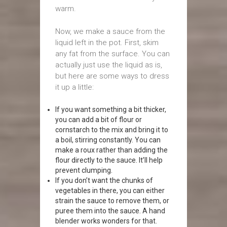
warm.
Now, we make a sauce from the
liquid left in the pot. First, skim
any fat from the surface. You can
actually just use the liquid as is,
but here are some ways to dress
it up a little:
If you want something a bit thicker,
you can add a bit of flour or
cornstarch to the mix and bring it to
a boil, stirring constantly. You can
make a roux rather than adding the
flour directly to the sauce. It’ll help
prevent clumping.
If you don’t want the chunks of
vegetables in there, you can either
strain the sauce to remove them, or
puree them into the sauce. A hand
blender works wonders for that.