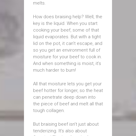
melts.
How does braising help? Well, the
key is the liquid. When you start
cooking your beef, some of that
liquid evaporates. But with a tight
lid on the pot, it can’t escape, and
so you get an environment full of
moisture for your beef to cook in.
And when something is moist, it’s
much harder to burn!
All that moisture lets you get your
beef hotter for longer, so the heat
can penetrate deep down into
the piece of beef and melt all that
tough collagen.
But braising beef isn’t just about
tenderizing. It’s also about