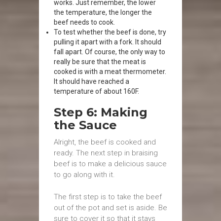
works. Just remember, the lower
the temperature, the longer the
beef needs to cook.
To test whether the beef is done, try
pulling it apart with a fork. It should
fall apart. Of course, the only way to
really be sure that the meat is
cooked is with a meat thermometer.
It should have reached a
temperature of about 160F.
Step 6: Making
the Sauce
Alright, the beef is cooked and
ready. The next step in braising
beef is to make a delicious sauce
to go along with it.
The first step is to take the beef
out of the pot and set is aside. Be
sure to cover it so that it stays