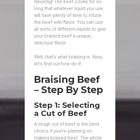
flavoring! The beef cooks for so
long that whatever liquid you use
will have plenty of time to infuse
the beef with flavor. You can use
all sorts of different liquids to give
your braised beef a unique,
delicious flavor.
Well, that’s what braising is. Now,
let’s find out how do it!
Braising Beef
– Step By Step
Step 1: Selecting
a Cut of Beef
A tough cut of beef is the best
choice if you’re planning on
making braised beef. The whole