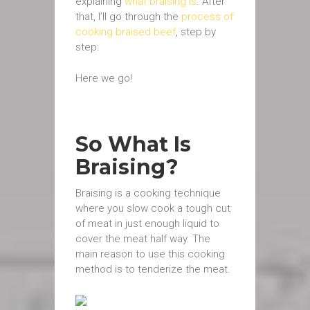
explaining
what braising is
. After
that, I’ll go through the
process of
cooking braised beef
, step by
step:
Here we go!
So What Is
Braising?
Braising is a cooking technique
where you slow cook a tough cut
of meat in just enough liquid to
cover the meat half way. The
main reason to use this cooking
method is to tenderize the meat.