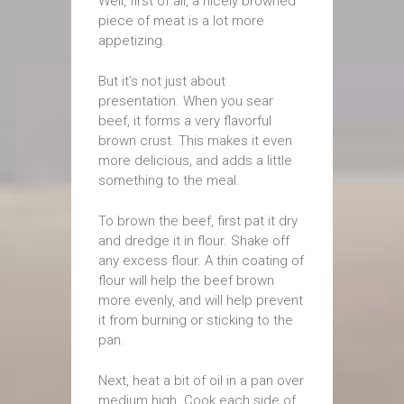
Well, first of all, a nicely browned
piece of meat is a lot more
appetizing.
But it’s not just about
presentation. When you sear
beef, it forms a very flavorful
brown crust. This makes it even
more delicious, and adds a little
something to the meal.
To brown the beef, first pat it dry
and dredge it in flour. Shake off
any excess flour. A thin coating of
flour will help the beef brown
more evenly, and will help prevent
it from burning or sticking to the
pan.
Next, heat a bit of oil in a pan over
medium high. Cook each side of