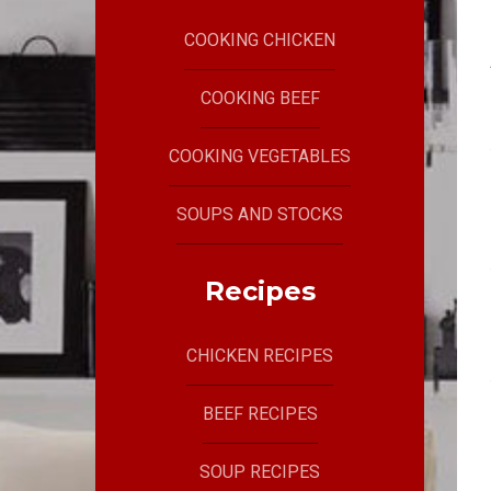
COOKING CHICKEN
COOKING BEEF
COOKING VEGETABLES
SOUPS AND STOCKS
Recipes
CHICKEN RECIPES
BEEF RECIPES
SOUP RECIPES