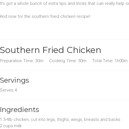
It’s got a whole bunch of extra tips and tricks that can really help o
And now for the southern fried chicken recipe!
Southern Fried Chicken
Preparation Time:
30m
Cooking Time:
30m
Total Time:
1h00m
Servings
Serves
4
.
Ingredients
1 3-4lb
chicken
, cut into legs, thighs, wings, breasts and backs
2 cups
milk