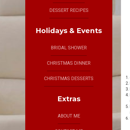
DESSERT RECIPES
Holidays & Events
BRIDAL SHOWER
CHRISTMAS DINNER
CHRISTMAS DESSERTS
Extras
ABOUT ME