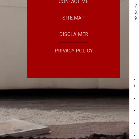
CONTACT ME
SITE MAP
DISCLAIMER
PRIVACY POLICY