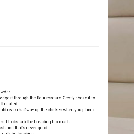
owder.
redge it through the flour mixture. Gently shake it to
ll coated.
l should reach halfway up the chicken when you place it
l not to disturb the breading too much.
lash and that’s never good.
 really be touching.