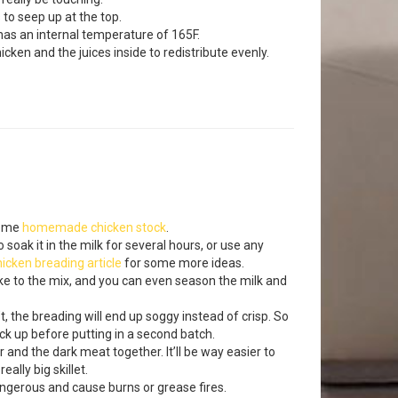
 to seep up at the top.
n has an internal temperature of 165F.
hicken and the juices inside to redistribute evenly.
some
homemade chicken stock
.
 soak it in the milk for several hours, or use any
hicken breading article
for some more ideas.
ike to the mix, and you can even season the milk and
sn’t, the breading will end up soggy instead of crisp. So
ack up before putting in a second batch.
 and the dark meat together. It’ll be way easier to
ally big skillet.
dangerous and cause burns or grease fires.