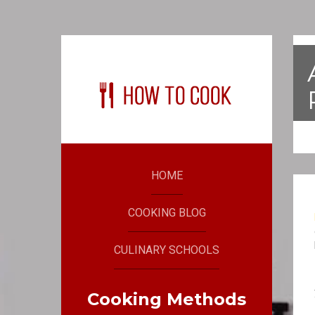
HOME
COOKING BLOG
CULINARY SCHOOLS
Cooking Methods