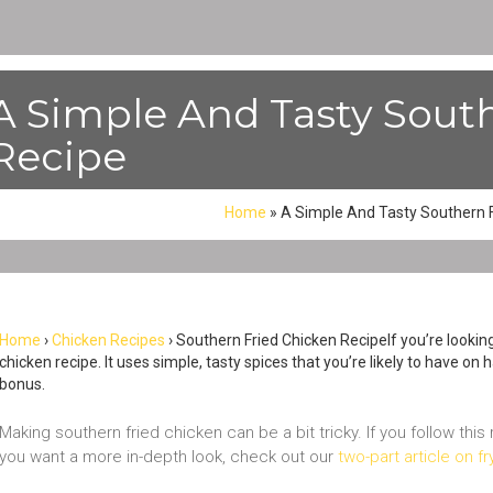
A Simple And Tasty Sout
Recipe
Home
»
A Simple And Tasty Southern F
Home
›
Chicken Recipes
› Southern Fried Chicken RecipeIf you’re lookin
chicken recipe. It uses simple, tasty spices that you’re likely to have on
bonus.
Making southern fried chicken can be a bit tricky. If you follow this
you want a more in-depth look, check out our
two-part article on f