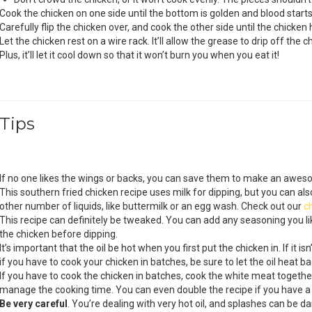
Cook the chicken on one side until the bottom is golden and blood starts
Carefully flip the chicken over, and cook the other side until the chicke
Let the chicken rest on a wire rack. It’ll allow the grease to drip off the c
Plus, it’ll let it cool down so that it won’t burn you when you eat it!
Tips
If no one likes the wings or backs, you can save them to make an awe
This southern fried chicken recipe uses milk for dipping, but you can also
other number of liquids, like buttermilk or an egg wash. Check out our
c
This recipe can definitely be tweaked. You can add any seasoning you l
the chicken before dipping.
It’s important that the oil be hot when you first put the chicken in. If it i
if you have to cook your chicken in batches, be sure to let the oil heat b
If you have to cook the chicken in batches, cook the white meat together
manage the cooking time. You can even double the recipe if you have a re
Be very careful
. You’re dealing with very hot oil, and splashes can be 