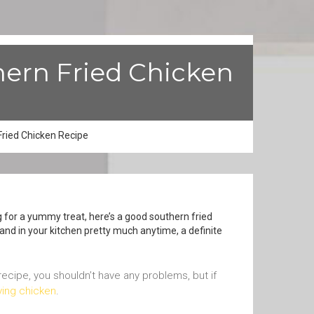
hern Fried Chicken
ried Chicken Recipe
g for a yummy treat, here’s a good southern fried
 hand in your kitchen pretty much anytime, a definite
 recipe, you shouldn’t have any problems, but if
rying chicken
.