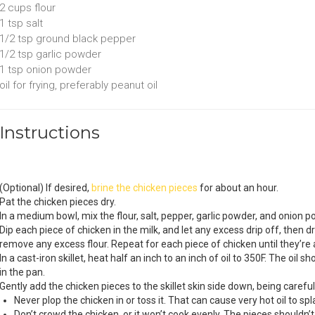
2 cups
flour
1 tsp
salt
1/2 tsp
ground black pepper
1/2 tsp
garlic powder
1 tsp
onion powder
oil for frying
, preferably peanut oil
Instructions
(Optional) If desired,
brine the chicken pieces
for about an hour.
Pat the chicken pieces dry.
In a medium bowl, mix the flour, salt, pepper, garlic powder, and onion p
Dip each piece of chicken in the milk, and let any excess drip off, then d
remove any excess flour. Repeat for each piece of chicken until they’re a
In a cast-iron skillet, heat half an inch to an inch of oil to 350F. The oi
in the pan.
Gently add the chicken pieces to the skillet skin side down, being carefu
Never plop the chicken in or toss it. That can cause very hot oil to sp
Don’t crowd the chicken, or it won’t cook evenly. The pieces shouldn’t