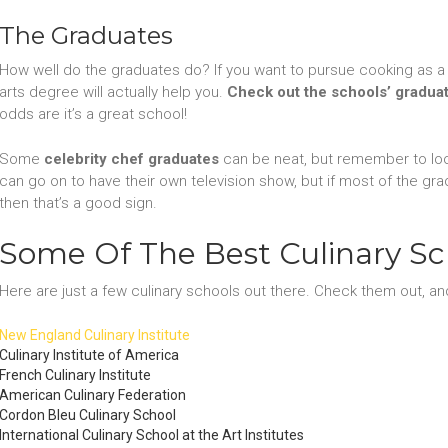
The Graduates
How well do the graduates do? If you want to pursue cooking as a 
arts degree will actually help you.
Check out the schools’ gradua
odds are it’s a great school!
Some
celebrity chef graduates
can be neat, but remember to lo
can go on to have their own television show, but if most of the gra
then that’s a good sign.
Some Of The Best Culinary Sc
Here are just a few culinary schools out there. Check them out, and
New England Culinary Institute
Culinary Institute of America
French Culinary Institute
American Culinary Federation
Cordon Bleu Culinary School
International Culinary School at the Art Institutes