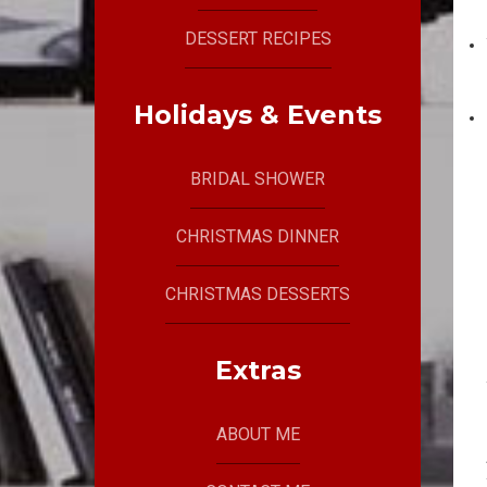
DESSERT RECIPES
Holidays & Events
BRIDAL SHOWER
CHRISTMAS DINNER
CHRISTMAS DESSERTS
Extras
ABOUT ME