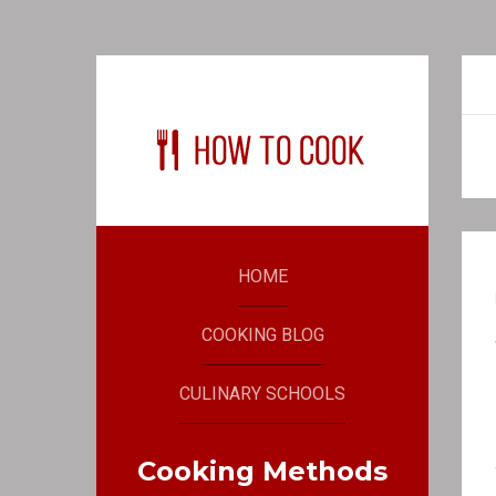
HOME
COOKING BLOG
CULINARY SCHOOLS
Cooking Methods