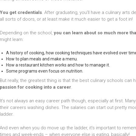
You get credentials
. After graduating, you’ll have a culinary arts
all sorts of doors, or at least make it much easier to get a foot in!
Depending on the school,
you can learn about so much more tha
might learn:
A history of cooking, how cooking techniques have evolved over tim
How to plan meals and make a menu.
How a restaurant kitchen works and how to manage it.
Some programs even focus on nutrition.
But really, the greatest thing is that the best culinary schools can 
passion for cooking into a career
.
It’s not always an easy career path though, especially at first. M
their careers washing dishes. The salaries can start out pretty mo
ladder.
And even when you do move up the ladder, it’s important to remem
times and week-ends – when everyone else is eating, basically!