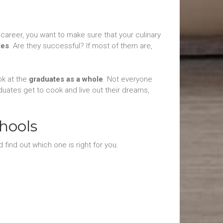
career, you want to make sure that your culinary
tes
. Are they successful? If most of them are,
ok at the
graduates as a whole
. Not everyone
duates get to cook and live out their dreams,
hools
 find out which one is right for you.