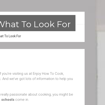
What To Look For
at To Look For
if you’re visiting us at Enjoy How To Cook,
 And we’ve got lots of information to help you
re really passionate about cooking, you might be
s schools
come in.