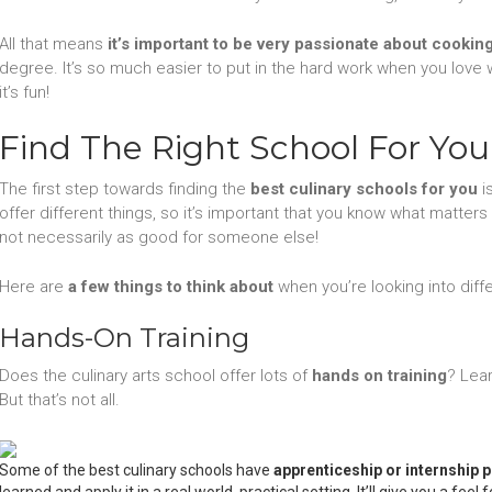
All that means
it’s important to be very passionate about cookin
degree. It’s so much easier to put in the hard work when you love w
it’s fun!
Find The Right School For You
The first step towards finding the
best culinary schools for you
i
offer different things, so it’s important that you know what matter
not necessarily as good for someone else!
Here are
a few things to think about
when you’re looking into diffe
Hands-On Training
Does the culinary arts school offer lots of
hands on training
? Lea
But that’s not all.
Some of the best culinary schools have
apprenticeship or internship