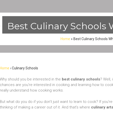
Best Culinary Schools 
Home
»
Best Culinary Schools Wh
Home
› Culinary Schools
Why should you be interested in the
best culinary schools
? Well, 
chances are you’re interested in cooking and learning how to cook.
really understand how cooking works.
But what do you do if you don’t just want to learn to cook? If you’
thinking of making a career out of it. And that’s where
culinary art