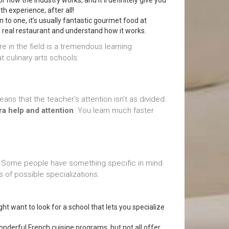
 for how the industry works, and it’ll definitely give you
h experience, after all!
en to one, it’s usually fantastic gourmet food at
 a real restaurant and understand how it works.
re in the field is a tremendous learning
 culinary arts schools.
ns that the teacher’s attention isn’t as divided.
ra help and attention
. You learn much faster
 Some people have something specific in mind
 of possible specializations.
ht want to look for a school that lets you specialize
 wonderful French cuisine programs, but not all offer