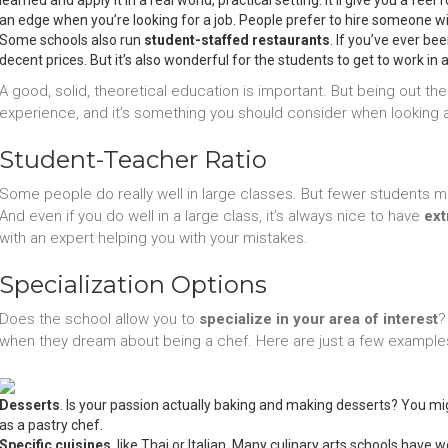
learned and apply it in a real world, practical setting. It’ll give you a feel
an edge when you’re looking for a job. People prefer to hire someone wit
Some schools also run
student-staffed restaurants
. If you’ve ever be
decent prices. But it’s also wonderful for the students to get to work in
A good, solid, theoretical education is important. But being out the
experience, and it’s something you should consider when looking at
Student-Teacher Ratio
Some people do really well in large classes. But fewer students mea
And even if you do well in a large class, it’s always nice to have
ext
with an expert helping you with your mistakes.
Specialization Options
Does the school allow you to
specialize in your area of interest
?
when they dream about being a chef. Here are just a few examples
Desserts
. Is your passion actually baking and making desserts? You mig
as a pastry chef.
Specific cuisines
, like Thai or Italian. Many culinary arts schools have