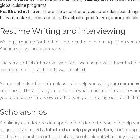
global cuisine programs.
Health and nutrition
. There are a number of absolutely delicious things
to learn make delicious food that’s actually good for you, some schools w
Resume Writing and Interviewing
Writing a resume for the first time can be intimidating. Often you get
And interviews are even worse!
The very first job interview I went on, I was so nervous I wanted t
job more, so I stayed… but I was terrified.
Some schools offer extra classes to help you with your
resume wri
huge help. They’ll give you advice on what to include in your resum
you practice for interviews so that you go in feeling confident. It 
Scholarships
A culinary arts degree can open lots of doors for you, and help you
degree! If you need a
bit of extra help paying tuition
, don’t despa
kind of scholarships or financial aid, so check out what they have t