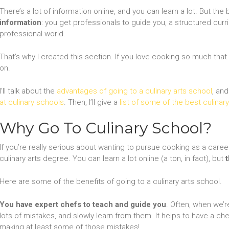
There’s a lot of information online, and you can learn a lot. But th
information
: you get professionals to guide you, a structured curri
professional world.
That’s why I created this section. If you love cooking so much tha
on.
I’ll talk about the
advantages of going to a culinary arts school
, an
at culinary schools
. Then, I’ll give a
list of some of the best culinar
Why Go To Culinary School?
If you’re really serious about wanting to pursue cooking as a career,
culinary arts degree. You can learn a lot online (a ton, in fact), but
Here are some of the benefits of going to a culinary arts school.
You have expert chefs to teach and guide you
. Often, when we’
lots of mistakes, and slowly learn from them. It helps to have a c
making at least some of those mistakes!