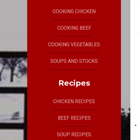
COOKING CHICKEN
COOKING BEEF
COOKING VEGETABLES
SOUPS AND STOCKS
Recipes
CHICKEN RECIPES
BEEF RECIPES
SOUP RECIPES