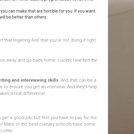
 you can make that are horrible for you. If you want
ill be better than others.
 that lingering feel that you’re not doing it right.
o run away and go back home. Luckily I wanted the
ting and interviewing skills
. And that can be a
e to ensure you get an interview. And they’ll help
makes a real difference!
 get a good job, but first you have to pay for the
ir! Many of the best culinary schools have some
o offer.