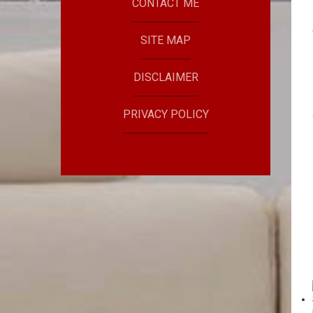
CONTACT ME
SITE MAP
DISCLAIMER
PRIVACY POLICY