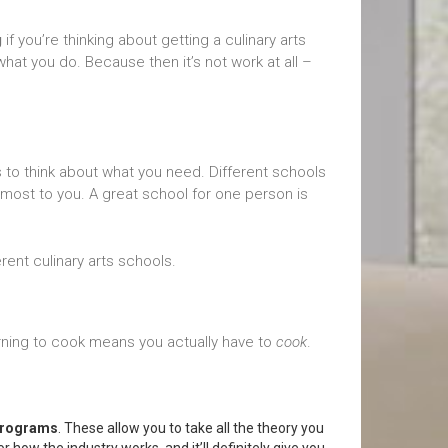
g
if you’re thinking about getting a culinary arts
hat you do. Because then it’s not work at all –
s to think about what you need. Different schools
s most to you. A great school for one person is
rent culinary arts schools.
rning to cook means you actually have to
cook
.
 programs
. These allow you to take all the theory you