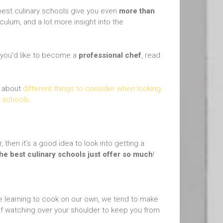
e best culinary schools give you even
more than
culum, and a lot more insight into the
t you’d like to become a
professional chef
, read
d about
different things to consider when looking
y schools
.
 then it’s a good idea to look into getting a
the best culinary schools just offer so much
!
re learning to cook on our own, we tend to make
hef watching over your shoulder to keep you from