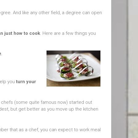
 degree. And like any other field, a degree can open
n just how to cook
. Here are a few things you
e.
help you
turn your
any chefs (some quite famous now) started out
dest, but get better as you move up the kitchen
ber that as a chef, you can expect to work meal